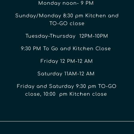
Monday noon- 9 PM
Sunday/Monday 8:30 pm Kitchen and
TO-GO close
Tuesday-Thursday 12PM-10PM
9:30 PM To Go and Kitchen Close
Friday 12 PM-12 AM
Saturday 11AM-12 AM
Friday and Saturday 9:30 pm TO-GO
close, 10:00 pm Kitchen close