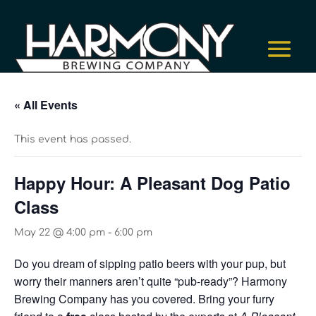
« All Events
This event has passed.
Happy Hour: A Pleasant Dog Patio
Class
May 22 @ 4:00 pm
-
6:00 pm
Do you dream of sipping patio beers with your pup, but
worry their manners aren’t quite “pub-ready”? Harmony
Brewing Company has you covered. Bring your furry