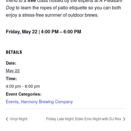
friend to a
free
class hosted by the experts at
A Pleasant
Dog
to learn the ropes of patio etiquette so you can both
enjoy a stress-free summer of outdoor brews.
Friday, May 22 | 4:00 PM – 6:00 PM
DETAILS
Date:
May 22
Time:
4:00 pm - 6:00 pm
Event Categories:
Events
,
Harmony Brewing Company
Vinyl Night
Friday Late Night: Elder Emo Night with DJ Rex