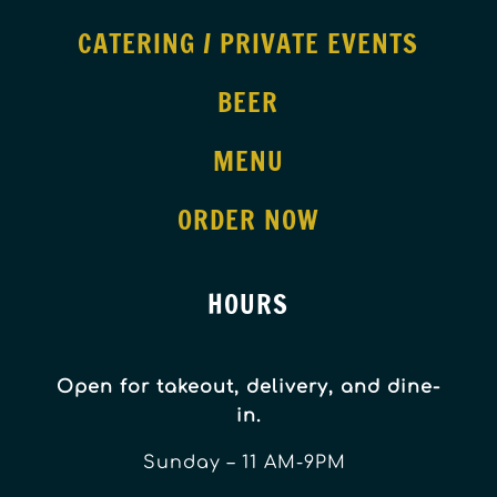
CATERING / PRIVATE EVENTS
BEER
MENU
ORDER NOW
HOURS
Open for takeout, delivery, and dine-
in.
Sunday – 11 AM-9PM