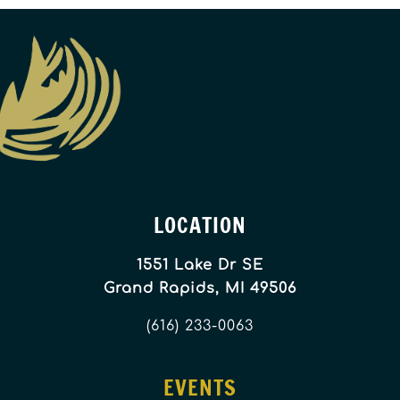
LOCATION
1551 Lake Dr SE
Grand Rapids, MI 49506
(616) 233-0063
EVENTS