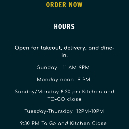
ORDER NOW
HOURS
Open for takeout, delivery, and dine-
in.
Sunday – 11 AM-9PM
Monday noon- 9 PM
Sunday/Monday 8:30 pm Kitchen and
TO-GO close
Tuesday-Thursday 12PM-10PM
9:30 PM To Go and Kitchen Close