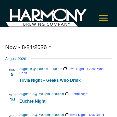
Events
Now
 - 
8/24/2026
Select
August 2026
date.
August 9 @ 7:00 pm
-
9:00 pm
Trivia Night – Geeks Who
SUN
Drink
9
Trivia Night – Geeks Who Drink
August 10 @ 7:00 pm
-
9:00 pm
Euchre Night
MON
10
Euchre Night
August 12 @ 7:00 pm
-
9:00 pm
Trivia Night – QuizQuest
WED