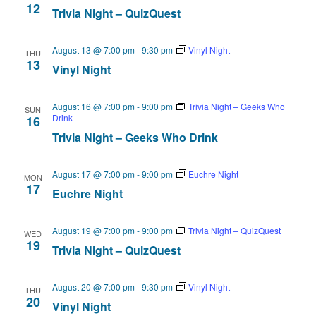
12
Trivia Night – QuizQuest
August 13 @ 7:00 pm
-
9:30 pm
Vinyl Night
THU
13
Vinyl Night
August 16 @ 7:00 pm
-
9:00 pm
Trivia Night – Geeks Who
SUN
Drink
16
Trivia Night – Geeks Who Drink
August 17 @ 7:00 pm
-
9:00 pm
Euchre Night
MON
17
Euchre Night
August 19 @ 7:00 pm
-
9:00 pm
Trivia Night – QuizQuest
WED
19
Trivia Night – QuizQuest
August 20 @ 7:00 pm
-
9:30 pm
Vinyl Night
THU
20
Vinyl Night