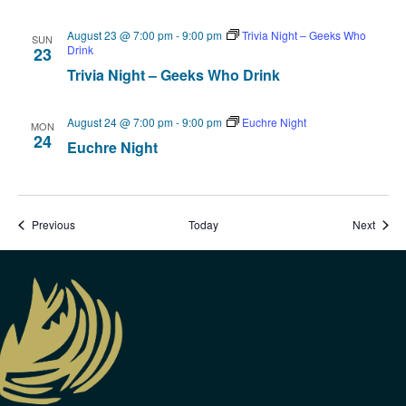
August 23 @ 7:00 pm
-
9:00 pm
Trivia Night – Geeks Who
SUN
Drink
23
Trivia Night – Geeks Who Drink
August 24 @ 7:00 pm
-
9:00 pm
Euchre Night
MON
24
Euchre Night
Events
Event
Previous
Today
Next