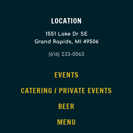
LOCATION
1551 Lake Dr SE
Grand Rapids, MI 49506
(616) 233-0063
EVENTS
CATERING / PRIVATE EVENTS
BEER
MENU