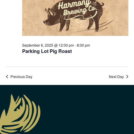
September 6, 2025 @ 12:00 pm
-
8:00 pm
Parking Lot Pig Roast
Previous Day
Next Day