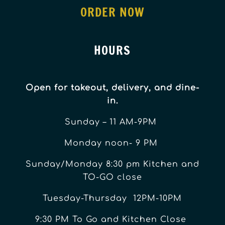
ORDER NOW
HOURS
Open for takeout, delivery, and dine-
in.
Sunday – 11 AM-9PM
Monday noon- 9 PM
Sunday/Monday 8:30 pm Kitchen and
TO-GO close
Tuesday-Thursday 12PM-10PM
9:30 PM To Go and Kitchen Close