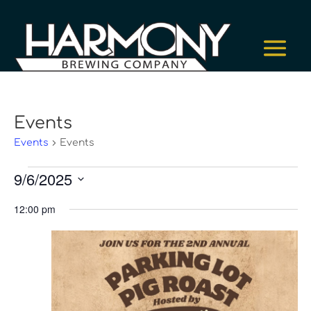
Events
Events
Events
Events
9/6/2025
for
Select
September
12:00 pm
date.
6,
2025