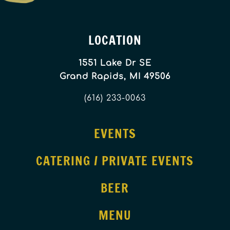
LOCATION
1551 Lake Dr SE
Grand Rapids, MI 49506
(616) 233-0063
EVENTS
CATERING / PRIVATE EVENTS
BEER
MENU