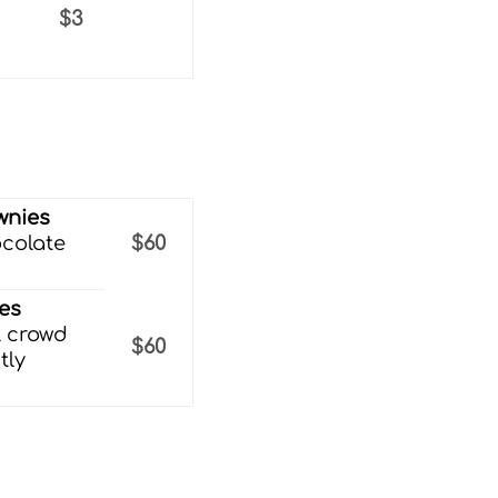
h
$3
wnies
ocolate
$60
ies
l crowd
$60
tly