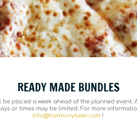
READY MADE BUNDLES
 be placed a week ahead of the planned event. A
days or times may be limited. For more informati
info@harmonybeer.com
!