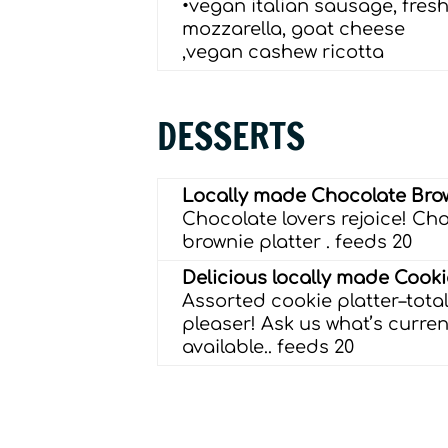
•vegan italian sausage, fres
mozzarella, goat cheese
,vegan cashew ricotta
DESSERTS
Locally made Chocolate Bro
Chocolate lovers rejoice! Ch
brownie platter .
feeds 20
Delicious locally made Cook
Assorted cookie platter–tota
pleaser! Ask us what’s curren
available..
feeds 20