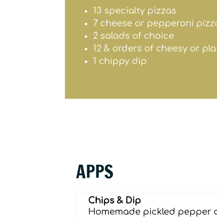
13 specialty pizzas
7 cheese or pepperoni pizz
2 salads of choice
12 & orders of cheesy or pl
1 chippy dip
APPS
Chips & Dip
Homemade pickled pepper 