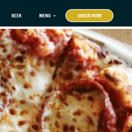
BEER
MENU
ORDER NOW