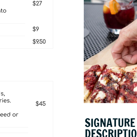
$27
ato
$9
$9.50
s,
ies.
$45
seed or
SIGNATURE 
DESCRIPTI