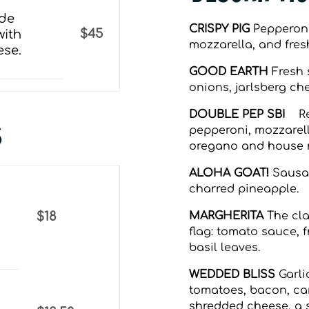
ade
CRISPY PIG
Pepperoni,
$45
with
mozzarella, and fresh
ese.
GOOD EARTH
Fresh 
onions, jarlsberg che
DOUBLE PEP SBI
Re
S
pepperoni, mozzarella
oregano and house
ALOHA GOAT!
Sausag
charred pineapple.
MARGHERITA
The cla
$18
ﬂag: tomato sauce, f
basil leaves.
WEDDED BLISS
Garli
tomatoes, bacon, ca
shredded cheese, a s