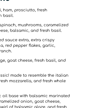
 ham, prosciutto, fresh
 basil.
spinach, mushrooms, caramelized
ese, balsamic, and fresh basil.
d sauce extra, extra crispy
, red pepper flakes, garlic,
 ranch.
e, goat cheese, fresh basil, and
ssic! made to resemble the italian
resh mozzarella, and fresh whole
c oil base with balsamic marinated
ramelized onion, goat cheese,
wirl of balsamic glaze, and fresh