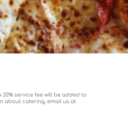
 20% service fee will be added to
on about catering, email us at