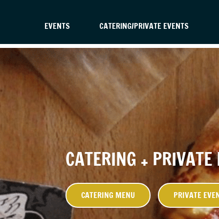
EVENTS
CATERING/PRIVATE EVENTS
CATERING + PRIVATE
CATERING MENU
PRIVATE EVE