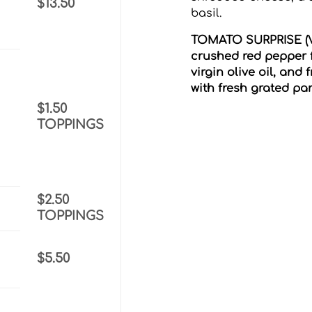
$13.50
basil.
TOMATO SURPRISE (V)
crushed red pepper 
virgin olive oil, and
h
with fresh grated p
$1.50
TOPPINGS
$2.50
TOPPINGS
$5.50