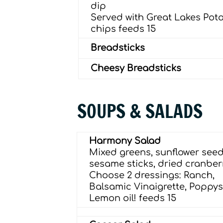
dip
Served with Great Lakes Pot
chips
feeds 15
Breadsticks
Cheesy Breadsticks
SOUPS & SALADS
Harmony Salad
Mixed greens, sunﬂower seed
sesame sticks, dried cranberr
Choose 2 dressings: Ranch,
Balsamic Vinaigrette, Poppy
Lemon oil!
feeds 15