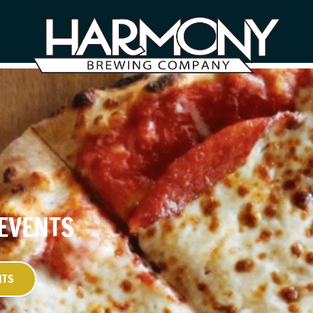
 EVENTS
NTS