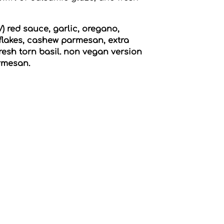
 red sauce, garlic, oregano,
flakes, cashew parmesan, extra
 fresh torn basil. non vegan version
armesan.