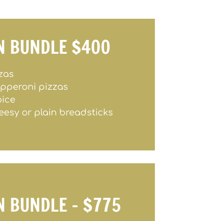
N BUNDLE $400
zzas
epperoni pizzas
oice
eesy or plain breadsticks
N BUNDLE – $775