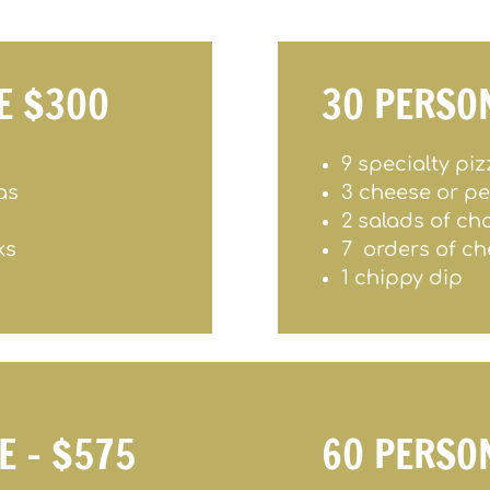
E $300
30 PERSO
9 specialty pi
as
3 cheese or p
2 salads of ch
ks
7 orders of ch
1 chippy dip
E – $575
60 PERSO