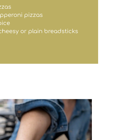
zzas
epperoni pizzas
oice
 cheesy or plain breadsticks