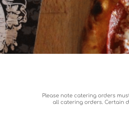
Please note catering orders must
all catering orders. Certain 