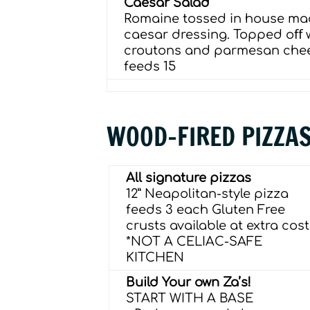
Caesar Salad
Romaine tossed in house m
caesar dressing. Topped oﬀ 
croutons and parmesan che
feeds 15
WOOD-FIRED PIZZA
All signature pizzas
12” Neapolitan-style pizza
feeds 3 each Gluten Free
crusts available at extra cost
*NOT A CELIAC-SAFE
KITCHEN
Build Your own Za’s!
START WITH A BASE