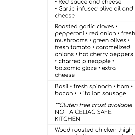
• Red sauce and cheese
• Garlic-infused olive oil and
cheese
Roasted garlic cloves •
pepperoni • red onion • fres
mushrooms • green olives •
fresh tomato • caramelized
onions • hot cherry peppers
• charred pineapple •
balsamic glaze • extra
cheese
Basil • fresh spinach • ham •
bacon • • italian sausage
**Gluten free crust available
NOT A CELIAC SAFE
KITCHEN
Wood roasted chicken thigh