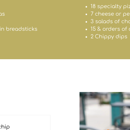
18 specialty pi
as
7 cheese or p
3 salads of ch
ain breadsticks
15 & orders of
2 Chippy dips
chip