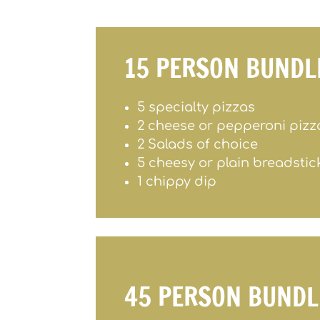
15 PERSON BUNDL
5 specialty pizzas
2 cheese or pepperoni pizz
2 Salads of choice
5 cheesy or plain breadstic
1 chippy dip
45 PERSON BUNDL