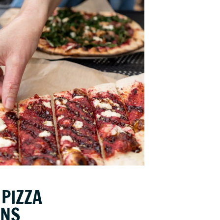
PIZZA
ONS