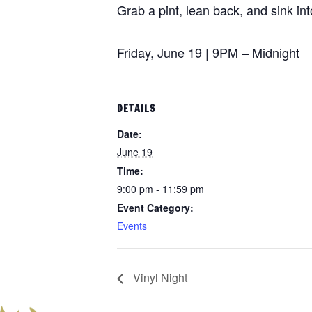
Grab a pint, lean back, and sink in
Friday, June 19 | 9PM – Midnight
DETAILS
Date:
June 19
Time:
9:00 pm - 11:59 pm
Event Category:
Events
Vinyl Night