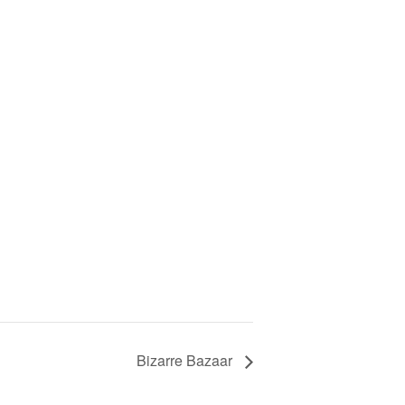
Bizarre Bazaar