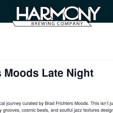
s Moods Late Night
l journey curated by Brad Frichters Moods. This isn’t ju
grooves, cosmic beats, and soulful jazz textures designe