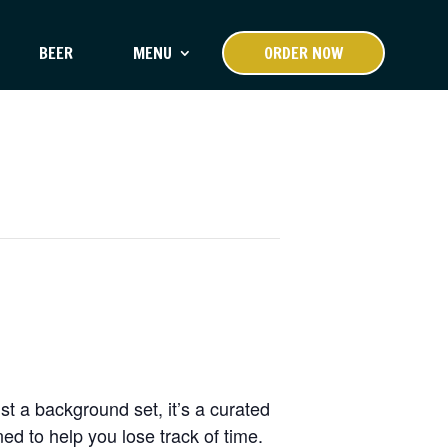
BEER
MENU
ORDER NOW
st a background set, it’s a curated
d to help you lose track of time.