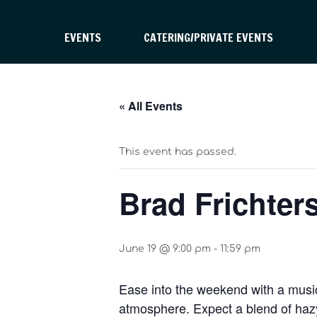
EVENTS
CATERING/PRIVATE EVENTS
« All Events
This event has passed.
Brad Frichter
June 19 @ 9:00 pm
-
11:59 pm
Ease into the weekend with a musica
atmosphere. Expect a blend of hazy 