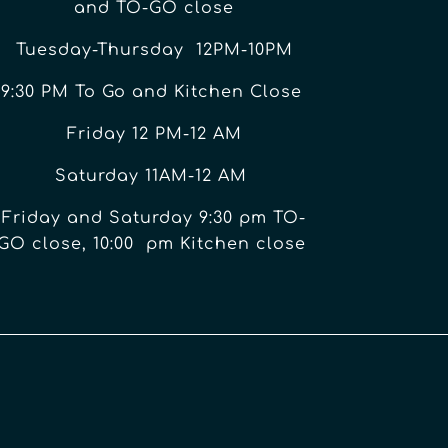
and TO-GO close
Tuesday-Thursday 12PM-10PM
9:30 PM To Go and Kitchen Close
Friday 12 PM-12 AM
Saturday 11AM-12 AM
Friday and Saturday 9:30 pm TO-
GO close, 10:00 pm Kitchen close