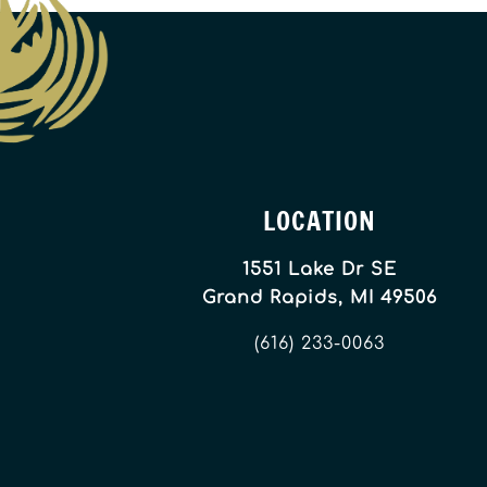
LOCATION
1551 Lake Dr SE
Grand Rapids, MI 49506
(616) 233-0063