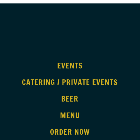
EVENTS
CATERING / PRIVATE EVENTS
BEER
MENU
ORDER NOW