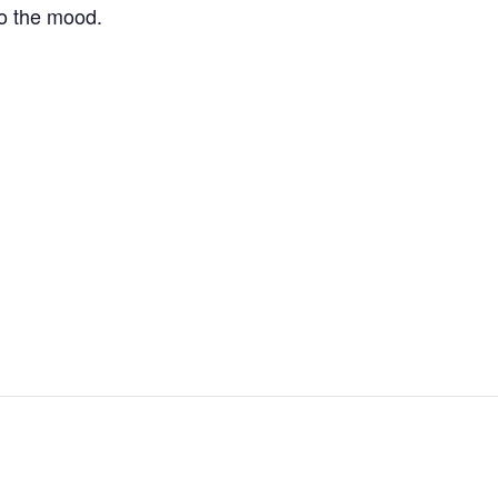
to the mood.