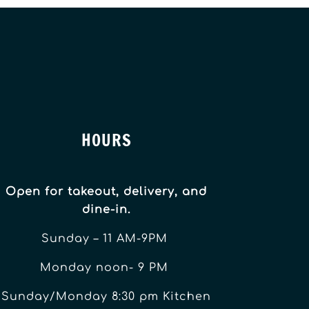
HOURS
Open for takeout, delivery, and
dine-in.
Sunday – 11 AM-9PM
Monday noon- 9 PM
Sunday/Monday 8:30 pm Kitchen