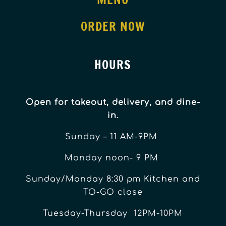
ORDER NOW
HOURS
Open for takeout, delivery, and dine-
in.
Sunday – 11 AM-9PM
Monday noon- 9 PM
Sunday/Monday 8:30 pm Kitchen and
TO-GO close
Tuesday-Thursday 12PM-10PM