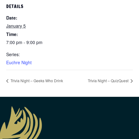
DETAILS
Date:
January 5
Time:
7:00 pm - 9:00 pm
Series:
Euchre Night
Trivia Night – Geeks Who Drink
Trivia Night – QuizQuest