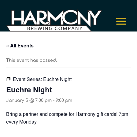
« All Events
This event has passed.
Event Series:
Euchre Night
Euchre Night
January 5 @ 7:00 pm
-
9:00 pm
Bring a partner and compete for Harmony gift cards! 7pm
every Monday