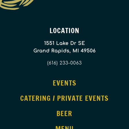
LOCATION
1551 Lake Dr SE
Grand Rapids, MI 49506
(616) 233-0063
EVENTS
CATERING / PRIVATE EVENTS
BEER
MENU