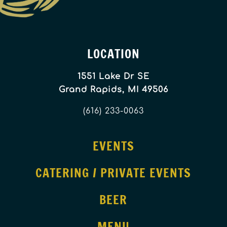
LOCATION
1551 Lake Dr SE
Grand Rapids, MI 49506
(616) 233-0063
EVENTS
CATERING / PRIVATE EVENTS
BEER
MENU