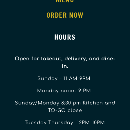
ORDER NOW
HOURS
Open for takeout, delivery, and dine-
in.
Sunday – 11 AM-9PM
Monday noon- 9 PM
Sunday/Monday 8:30 pm Kitchen and
TO-GO close
Tuesday-Thursday 12PM-10PM