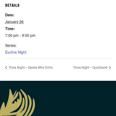
DETAILS
Date:
January 26
Time:
7:00 pm - 9:00 pm
Series:
Euchre Night
Trivia Night – Geeks Who Drink
Trivia Night – QuizQuest