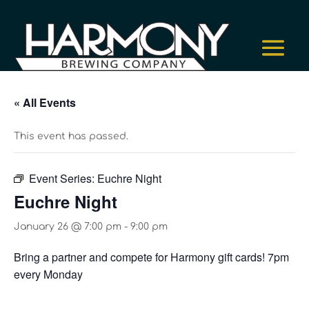
« All Events
This event has passed.
Event Series:
Euchre Night
Euchre Night
January 26 @ 7:00 pm
-
9:00 pm
Bring a partner and compete for Harmony gift cards! 7pm
every Monday