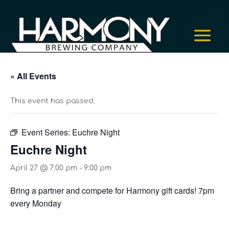
« All Events
This event has passed.
Event Series:
Euchre Night
Euchre Night
April 27 @ 7:00 pm
-
9:00 pm
Bring a partner and compete for Harmony gift cards! 7pm
every Monday