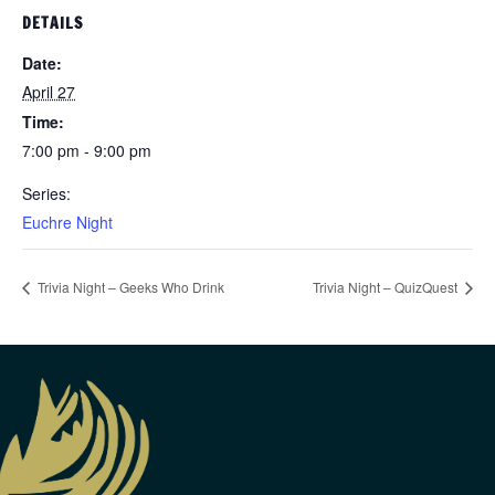
DETAILS
Date:
April 27
Time:
7:00 pm - 9:00 pm
Series:
Euchre Night
Trivia Night – Geeks Who Drink
Trivia Night – QuizQuest