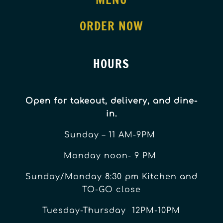
ORDER NOW
HOURS
Open for takeout, delivery, and dine-
in.
Sunday – 11 AM-9PM
Monday noon- 9 PM
Sunday/Monday 8:30 pm Kitchen and
TO-GO close
Tuesday-Thursday 12PM-10PM