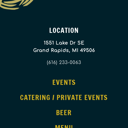
LOCATION
1551 Lake Dr SE
Grand Rapids, MI 49506
(616) 233-0063
EVENTS
CATERING / PRIVATE EVENTS
BEER
MENU