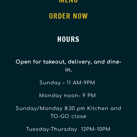
ORDER NOW
HOURS
Open for takeout, delivery, and dine-
in.
Sunday – 11 AM-9PM
Monday noon- 9 PM
Sunday/Monday 8:30 pm Kitchen and
TO-GO close
Tuesday-Thursday 12PM-10PM