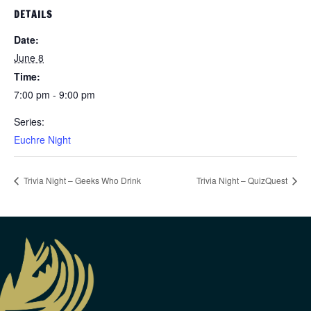
DETAILS
Date:
June 8
Time:
7:00 pm - 9:00 pm
Series:
Euchre Night
Trivia Night – Geeks Who Drink
Trivia Night – QuizQuest