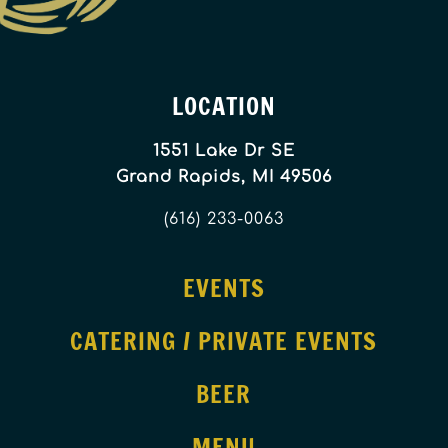
LOCATION
1551 Lake Dr SE
Grand Rapids, MI 49506
(616) 233-0063
EVENTS
CATERING / PRIVATE EVENTS
BEER
MENU