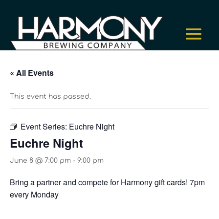
« All Events
This event has passed.
Event Series:
Euchre Night
Euchre Night
June 8 @ 7:00 pm
-
9:00 pm
Bring a partner and compete for Harmony gift cards! 7pm
every Monday