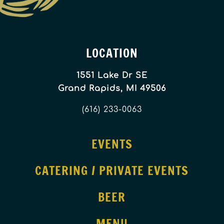
LOCATION
1551 Lake Dr SE
Grand Rapids, MI 49506
(616) 233-0063
EVENTS
CATERING / PRIVATE EVENTS
BEER
MENU