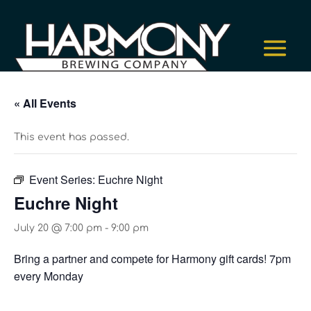
« All Events
This event has passed.
Event Series:
Euchre Night
Euchre Night
July 20 @ 7:00 pm
-
9:00 pm
Bring a partner and compete for Harmony gift cards! 7pm
every Monday