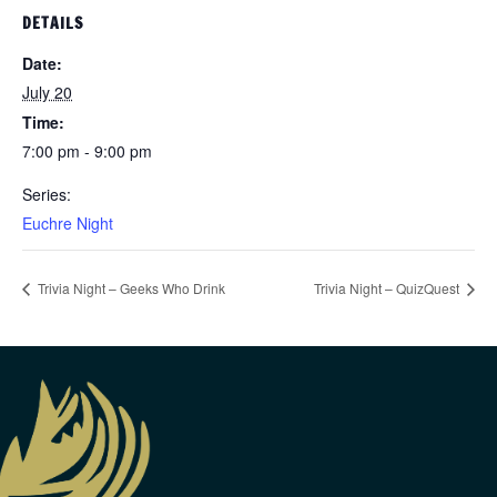
DETAILS
Date:
July 20
Time:
7:00 pm - 9:00 pm
Series:
Euchre Night
Trivia Night – Geeks Who Drink
Trivia Night – QuizQuest