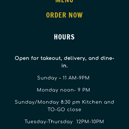
ORDER NOW
HOURS
Open for takeout, delivery, and dine-
in.
Sunday – 11 AM-9PM
Monday noon- 9 PM
Sunday/Monday 8:30 pm Kitchen and
TO-GO close
Tuesday-Thursday 12PM-10PM