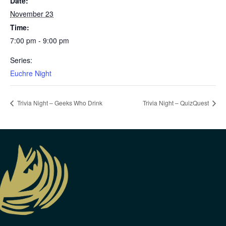
Date:
November 23
Time:
7:00 pm - 9:00 pm
Series:
Euchre Night
Trivia Night – Geeks Who Drink
Trivia Night – QuizQuest