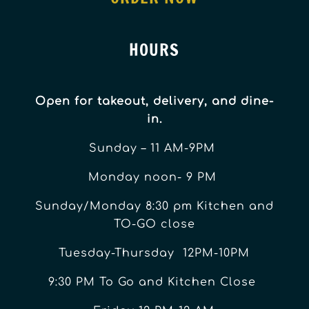
HOURS
Open for takeout, delivery, and dine-
in.
Sunday – 11 AM-9PM
Monday noon- 9 PM
Sunday/Monday 8:30 pm Kitchen and
TO-GO close
Tuesday-Thursday 12PM-10PM
9:30 PM To Go and Kitchen Close