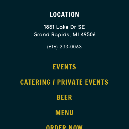
LOCATION
1551 Lake Dr SE
Grand Rapids, MI 49506
(616) 233-0063
EVENTS
CATERING / PRIVATE EVENTS
BEER
MENU
ORDER NOW