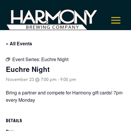
« All Events
Event Series:
Euchre Night
Euchre Night
November 23 @ 7:00 pm
-
9:00 pm
Bring a partner and compete for Harmony gift cards! 7pm
every Monday
DETAILS