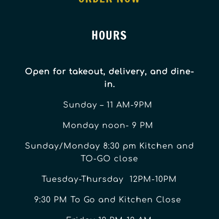
HOURS
Open for takeout, delivery, and dine-
in.
Sunday – 11 AM-9PM
Monday noon- 9 PM
Sunday/Monday 8:30 pm Kitchen and
TO-GO close
Tuesday-Thursday 12PM-10PM
9:30 PM To Go and Kitchen Close