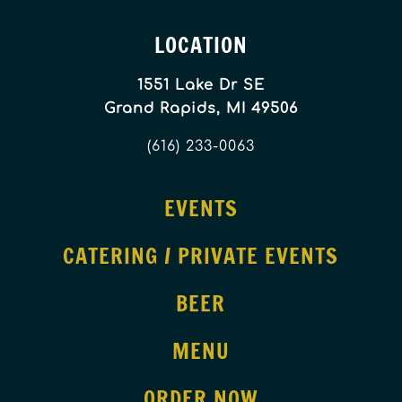
LOCATION
1551 Lake Dr SE
Grand Rapids, MI 49506
(616) 233-0063
EVENTS
CATERING / PRIVATE EVENTS
BEER
MENU
ORDER NOW