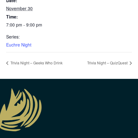
Date:
November 30
Time:
7:00 pm - 9:00 pm
Series:
Euchre Night
Trivia Night – Geeks Who Drink
Trivia Night – QuizQuest