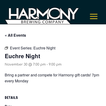
« All Events
Event Series:
Euchre Night
Euchre Night
November 30 @ 7:00 pm
-
9:00 pm
Bring a partner and compete for Harmony gift cards! 7pm
every Monday
DETAILS