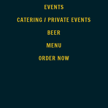
EVENTS
CATERING / PRIVATE EVENTS
BEER
MENU
ORDER NOW