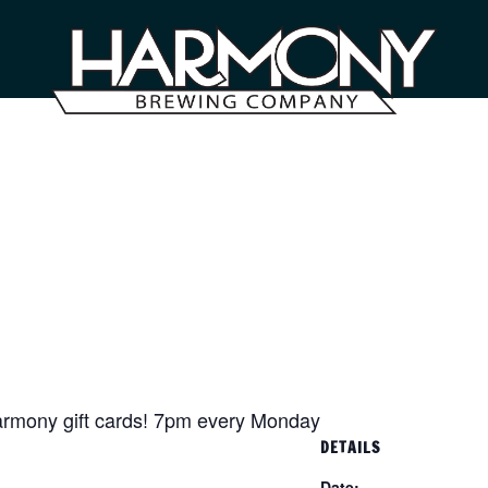
armony gift cards! 7pm every Monday
DETAILS
Date: