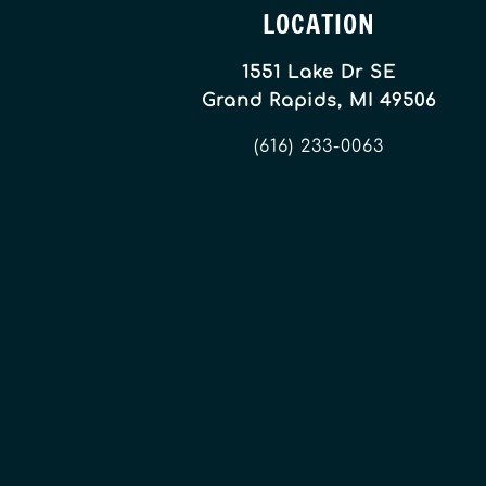
LOCATION
1551 Lake Dr SE
Grand Rapids, MI 49506
(616) 233-0063