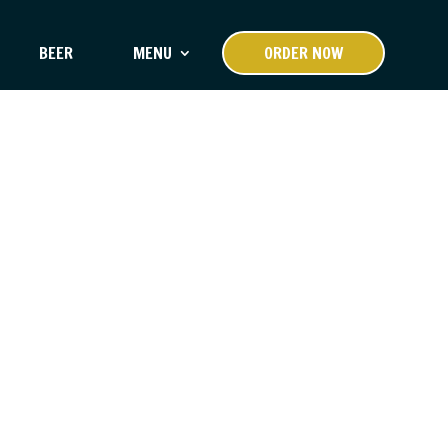
BEER
MENU
ORDER NOW