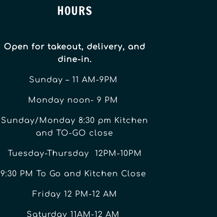
HOURS
Open for takeout, delivery, and
dine-in.
Sunday – 11 AM-9PM
Monday noon- 9 PM
Sunday/Monday 8:30 pm Kitchen
and TO-GO close
Tuesday-Thursday 12PM-10PM
9:30 PM To Go and Kitchen Close
Friday 12 PM-12 AM
Saturday 11AM-12 AM