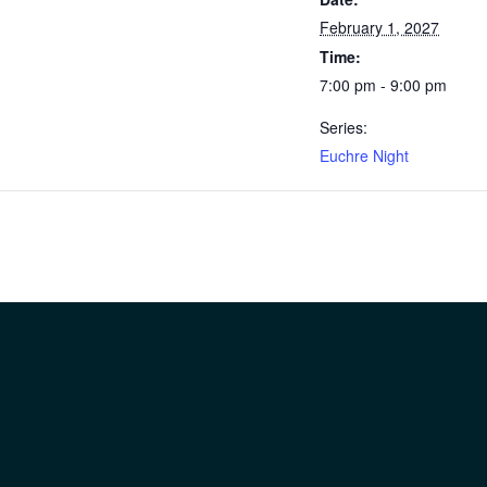
February 1, 2027
Time:
7:00 pm - 9:00 pm
Series:
Euchre Night