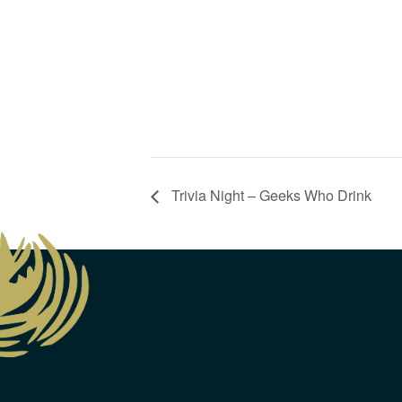
Trivia Night – Geeks Who Drink