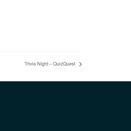
Trivia Night – QuizQuest