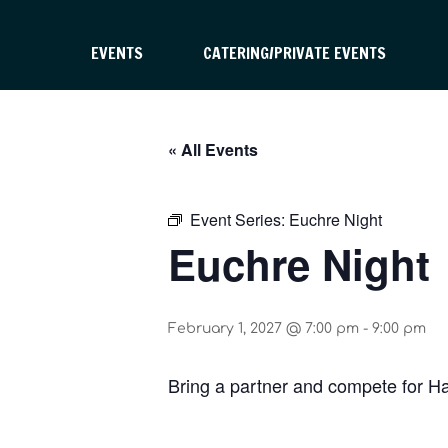
EVENTS
CATERING/PRIVATE EVENTS
« All Events
Event Series:
Euchre Night
Euchre Night
February 1, 2027 @ 7:00 pm
-
9:00 pm
Bring a partner and compete for H