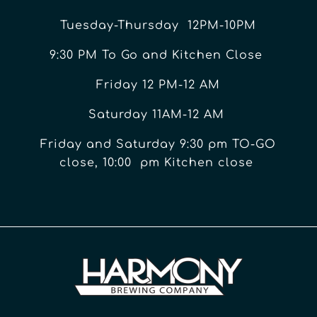
Tuesday-Thursday 12PM-10PM
9:30 PM To Go and Kitchen Close
Friday 12 PM-12 AM
Saturday 11AM-12 AM
Friday and Saturday 9:30 pm TO-GO
close, 10:00 pm Kitchen close