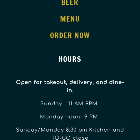
BEER
MENU
ORDER NOW
HOURS
Open for takeout, delivery, and dine-
in.
Sunday – 11 AM-9PM
Monday noon- 9 PM
Sunday/Monday 8:30 pm Kitchen and
TO-GO close