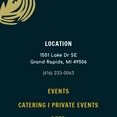
LOCATION
1551 Lake Dr SE
Grand Rapids, MI 49506
(616) 233-0063
EVENTS
CATERING / PRIVATE EVENTS