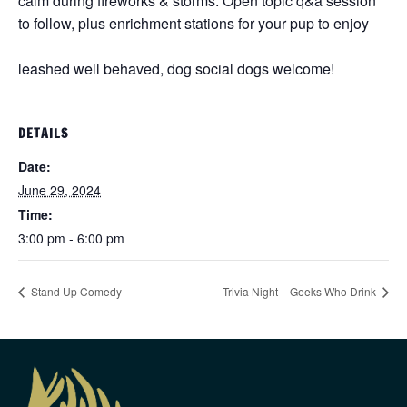
calm during fireworks & storms. Open topic q&a session
to follow, plus enrichment stations for your pup to enjoy
leashed well behaved, dog social dogs welcome!
DETAILS
Date:
June 29, 2024
Time:
3:00 pm - 6:00 pm
Stand Up Comedy
Trivia Night – Geeks Who Drink