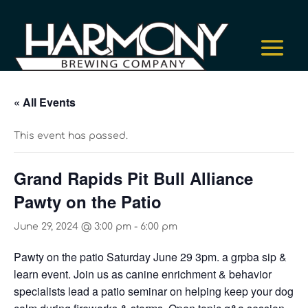
« All Events
This event has passed.
Grand Rapids Pit Bull Alliance
Pawty on the Patio
June 29, 2024 @ 3:00 pm
-
6:00 pm
Pawty on the patio Saturday June 29 3pm. a grpba sip &
learn event. Join us as canine enrichment & behavior
specialists lead a patio seminar on helping keep your dog