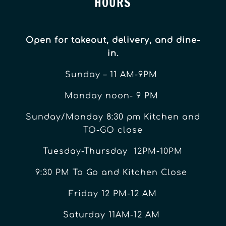
HOURS
Open for takeout, delivery, and dine-
in.
Sunday – 11 AM-9PM
Monday noon- 9 PM
Sunday/Monday 8:30 pm Kitchen and
TO-GO close
Tuesday-Thursday 12PM-10PM
9:30 PM To Go and Kitchen Close
Friday 12 PM-12 AM
Saturday 11AM-12 AM