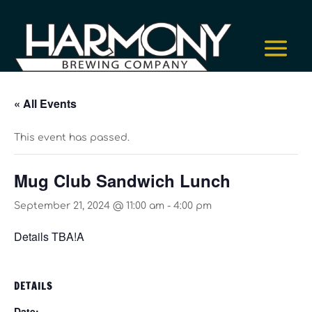
« All Events
This event has passed.
Mug Club Sandwich Lunch
September 21, 2024 @ 11:00 am
-
4:00 pm
Details TBA!A
DETAILS
Date: