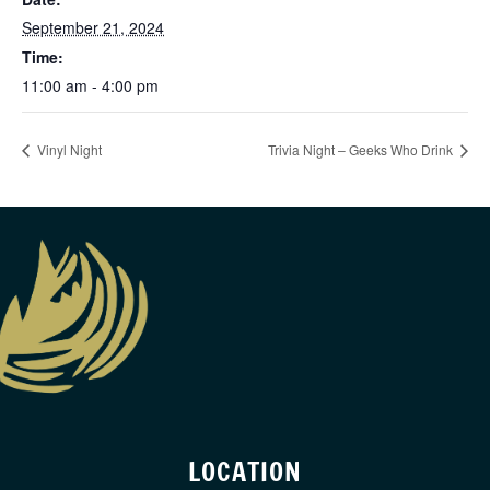
September 21, 2024
Time:
11:00 am - 4:00 pm
Vinyl Night
Trivia Night – Geeks Who Drink
LOCATION