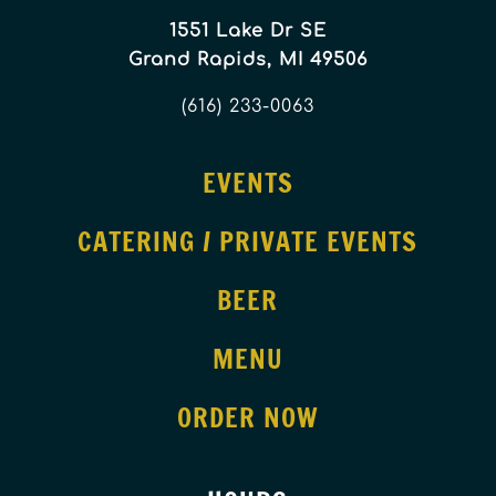
1551 Lake Dr SE
Grand Rapids, MI 49506
(616) 233-0063
EVENTS
CATERING / PRIVATE EVENTS
BEER
MENU
ORDER NOW