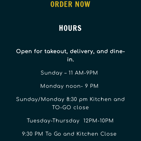
ORDER NOW
HOURS
Open for takeout, delivery, and dine-
in.
Sunday – 11 AM-9PM
Monday noon- 9 PM
Sunday/Monday 8:30 pm Kitchen and
TO-GO close
Tuesday-Thursday 12PM-10PM
9:30 PM To Go and Kitchen Close