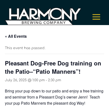
« All Events
This event has passed.
Pleasant Dog-Free Dog training on
the Patio–“Patio Manners”!
July 26, 2025 @ 1:00 pm
-
2:30 pm
Bring your pup down to our patio and enjoy a free training
and seminar from a Pleasant Dog’s owner Jenn! Teach
your pup Patio Manners the pleasant dog Way!