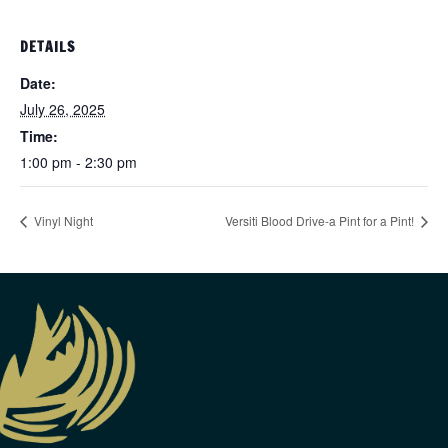
DETAILS
Date:
July 26, 2025
Time:
1:00 pm - 2:30 pm
Vinyl Night
Versiti Blood Drive-a Pint for a Pint!