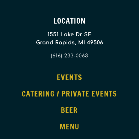
LOCATION
1551 Lake Dr SE
Grand Rapids, MI 49506
(616) 233-0063
EVENTS
CATERING / PRIVATE EVENTS
BEER
MENU