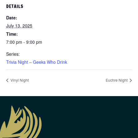
DETAILS
Date:
July 13, 2025
Time:
7:00 pm - 9:00 pm
Series:
Trivia Night – Geeks Who Drink
Vinyl Night
Euchre Night