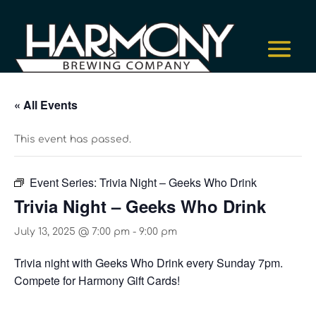
« All Events
This event has passed.
Event Series:
Trivia Night – Geeks Who Drink
Trivia Night – Geeks Who Drink
July 13, 2025 @ 7:00 pm
-
9:00 pm
Trivia night with Geeks Who Drink every Sunday 7pm.
Compete for Harmony Gift Cards!