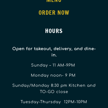
ORDER NOW
HOURS
Open for takeout, delivery, and dine-
in.
Sunday – 11 AM-9PM
Monday noon- 9 PM
Sunday/Monday 8:30 pm Kitchen and
TO-GO close
Tuesday-Thursday 12PM-10PM