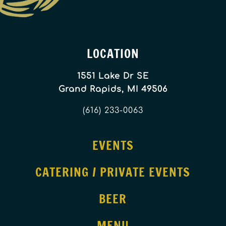
LOCATION
1551 Lake Dr SE
Grand Rapids, MI 49506
(616) 233-0063
EVENTS
CATERING / PRIVATE EVENTS
BEER
MENU