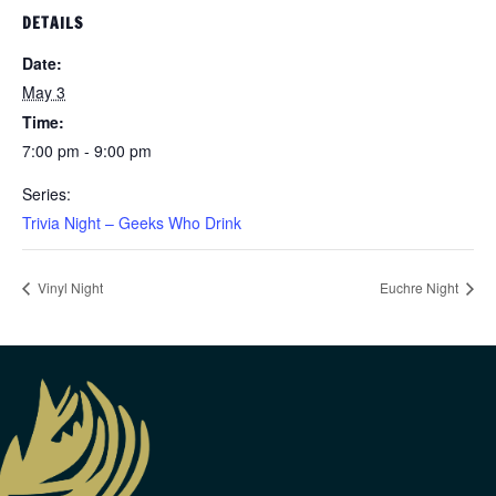
DETAILS
Date:
May 3
Time:
7:00 pm - 9:00 pm
Series:
Trivia Night – Geeks Who Drink
Vinyl Night
Euchre Night