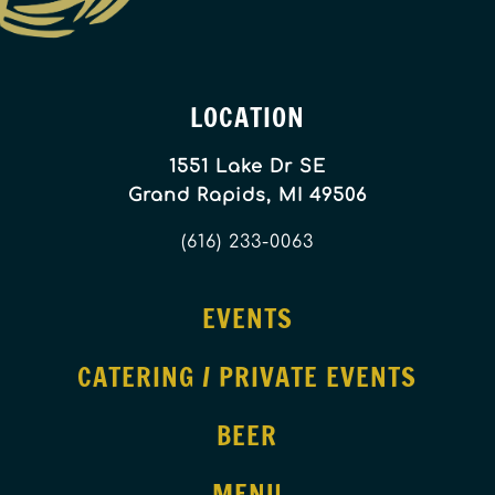
LOCATION
1551 Lake Dr SE
Grand Rapids, MI 49506
(616) 233-0063
EVENTS
CATERING / PRIVATE EVENTS
BEER
MENU