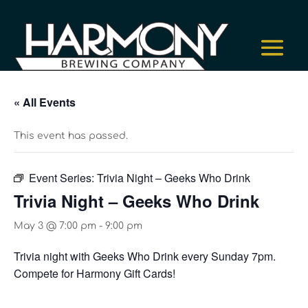
« All Events
This event has passed.
Event Series:
Trivia Night – Geeks Who Drink
Trivia Night – Geeks Who Drink
May 3 @ 7:00 pm
-
9:00 pm
Trivia night with Geeks Who Drink every Sunday 7pm.
Compete for Harmony Gift Cards!