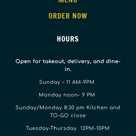
ORDER NOW
HOURS
Open for takeout, delivery, and dine-
in.
Sunday – 11 AM-9PM
Monday noon- 9 PM
Sunday/Monday 8:30 pm Kitchen and
TO-GO close
Tuesday-Thursday 12PM-10PM