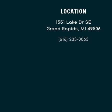
LOCATION
1551 Lake Dr SE
Grand Rapids, MI 49506
(616) 233-0063