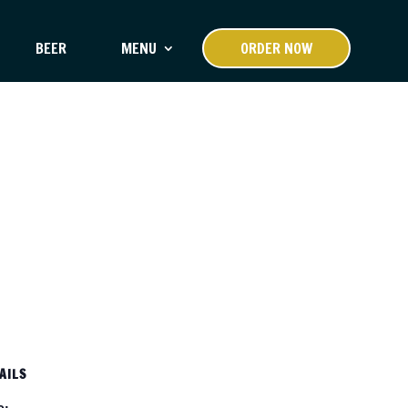
BEER
MENU
ORDER NOW
AILS
e: