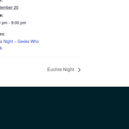
tember 20
e:
0 pm - 9:00 pm
es:
via Night – Geeks Who
nk
Euchre Night