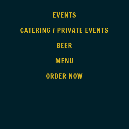
EVENTS
CATERING / PRIVATE EVENTS
BEER
MENU
ORDER NOW