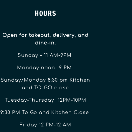
HOURS
Open for takeout, delivery, and
dine-in.
Sunday – 11 AM-9PM
Monday noon- 9 PM
Sunday/Monday 8:30 pm Kitchen
and TO-GO close
Tuesday-Thursday 12PM-10PM
9:30 PM To Go and Kitchen Close
Friday 12 PM-12 AM