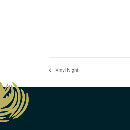
Vinyl Night