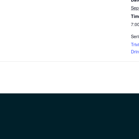
Sep
Tim
7:0
Seri
Tri
Dri