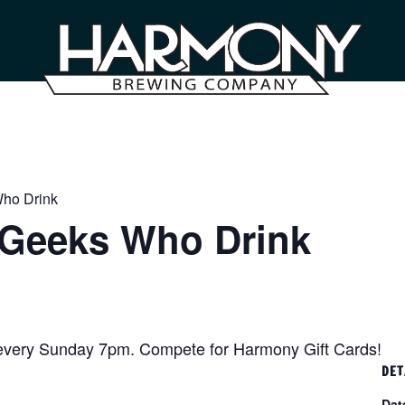
Who Drink
– Geeks Who Drink
 every Sunday 7pm. Compete for Harmony Gift Cards!
DET
Dat