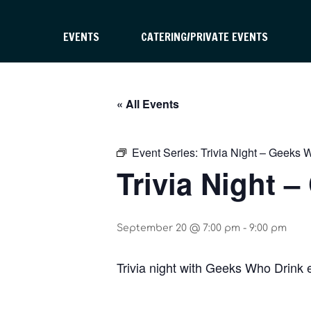
EVENTS
CATERING/PRIVATE EVENTS
« All Events
Event Series:
Trivia Night – Geeks 
Trivia Night 
September 20 @ 7:00 pm
-
9:00 pm
Trivia night with Geeks Who Drink