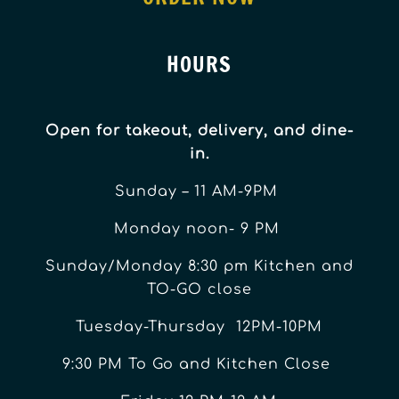
HOURS
Open for takeout, delivery, and dine-
in.
Sunday – 11 AM-9PM
Monday noon- 9 PM
Sunday/Monday 8:30 pm Kitchen and
TO-GO close
Tuesday-Thursday 12PM-10PM
9:30 PM To Go and Kitchen Close