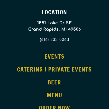
LOCATION
1551 Lake Dr SE
Grand Rapids, MI 49506
(616) 233-0063
EVENTS
CATERING / PRIVATE EVENTS
BEER
MENU
ORDER NOW