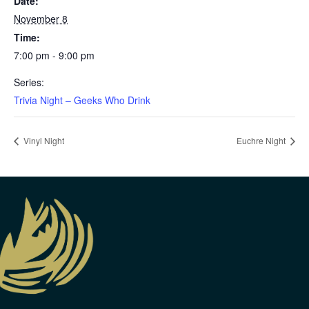
Date:
November 8
Time:
7:00 pm - 9:00 pm
Series:
Trivia Night – Geeks Who Drink
Vinyl Night
Euchre Night