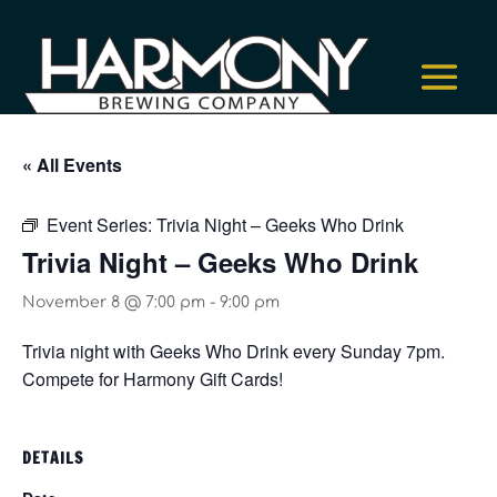
« All Events
Event Series:
Trivia Night – Geeks Who Drink
Trivia Night – Geeks Who Drink
November 8 @ 7:00 pm
-
9:00 pm
Trivia night with Geeks Who Drink every Sunday 7pm.
Compete for Harmony Gift Cards!
DETAILS