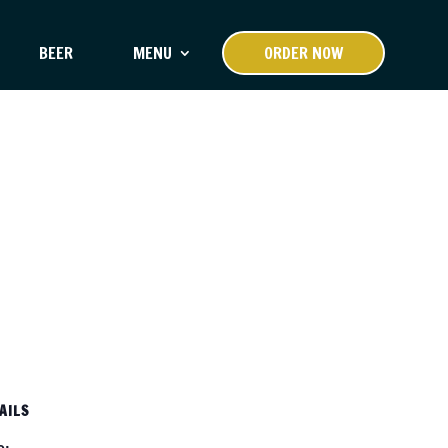
BEER
MENU
ORDER NOW
AILS
e: