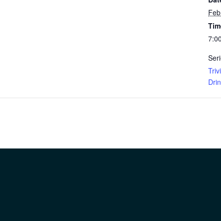
Feb
Tim
7:0
Seri
Tri
Dri