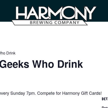
Who Drink
– Geeks Who Drink
 every Sunday 7pm. Compete for Harmony Gift Cards!
DET
Dat