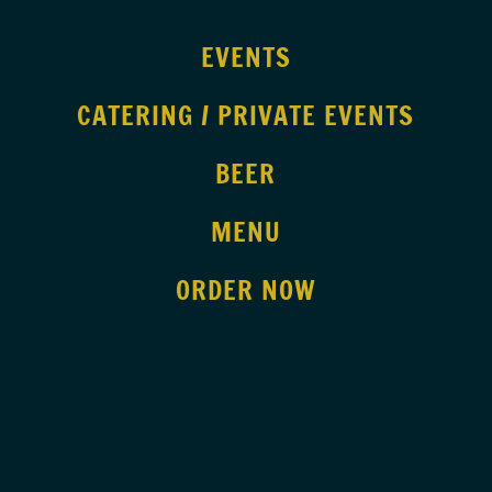
EVENTS
CATERING / PRIVATE EVENTS
BEER
MENU
ORDER NOW