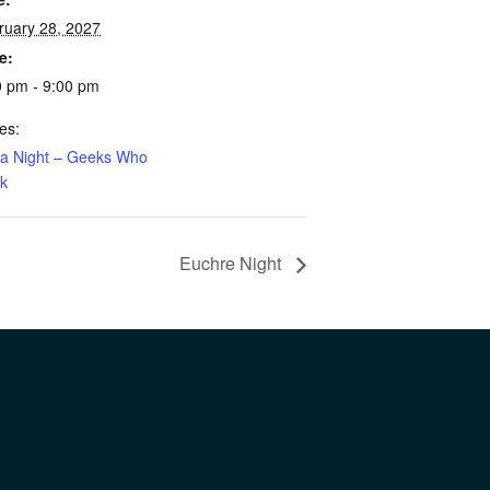
ruary 28, 2027
e:
0 pm - 9:00 pm
es:
via Night – Geeks Who
nk
Euchre Night