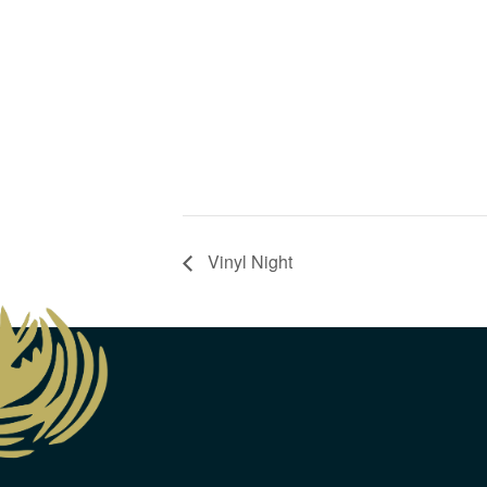
Vinyl Night