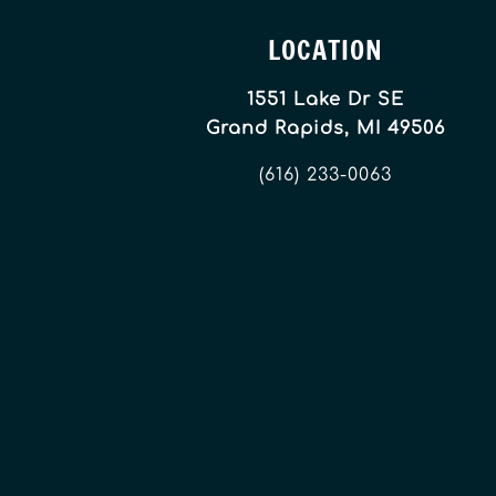
LOCATION
1551 Lake Dr SE
Grand Rapids, MI 49506
(616) 233-0063