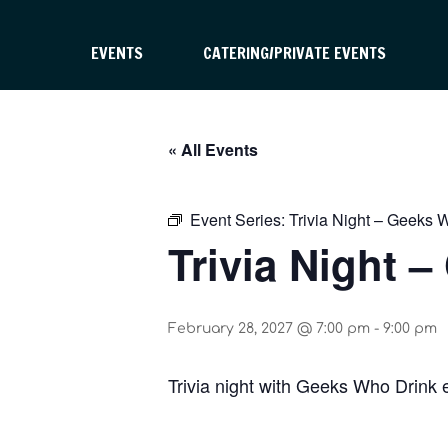
EVENTS
CATERING/PRIVATE EVENTS
« All Events
Event Series:
Trivia Night – Geeks 
Trivia Night 
February 28, 2027 @ 7:00 pm
-
9:00 pm
Trivia night with Geeks Who Drink