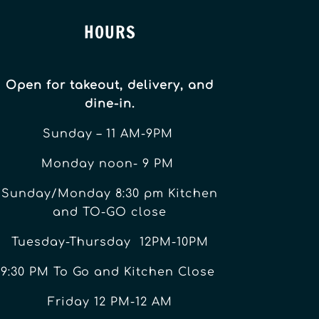
HOURS
Open for takeout, delivery, and
dine-in.
Sunday – 11 AM-9PM
Monday noon- 9 PM
Sunday/Monday 8:30 pm Kitchen
and TO-GO close
Tuesday-Thursday 12PM-10PM
9:30 PM To Go and Kitchen Close
Friday 12 PM-12 AM