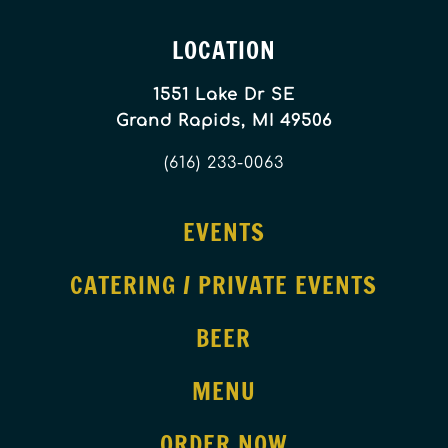
LOCATION
1551 Lake Dr SE
Grand Rapids, MI 49506
(616) 233-0063
EVENTS
CATERING / PRIVATE EVENTS
BEER
MENU
ORDER NOW