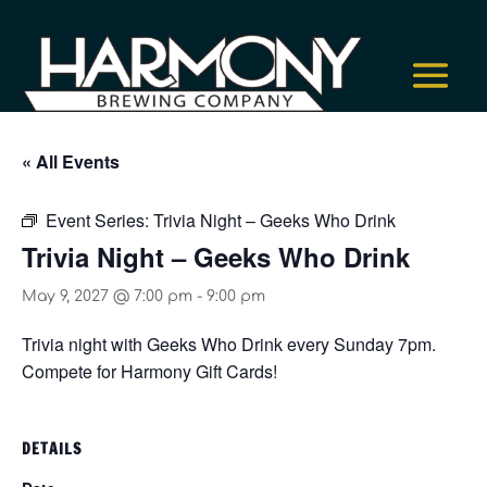
« All Events
Event Series:
Trivia Night – Geeks Who Drink
Trivia Night – Geeks Who Drink
May 9, 2027 @ 7:00 pm
-
9:00 pm
Trivia night with Geeks Who Drink every Sunday 7pm.
Compete for Harmony Gift Cards!
DETAILS