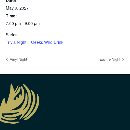
Date:
May 9, 2027
Time:
7:00 pm - 9:00 pm
Series:
Trivia Night – Geeks Who Drink
Vinyl Night
Euchre Night