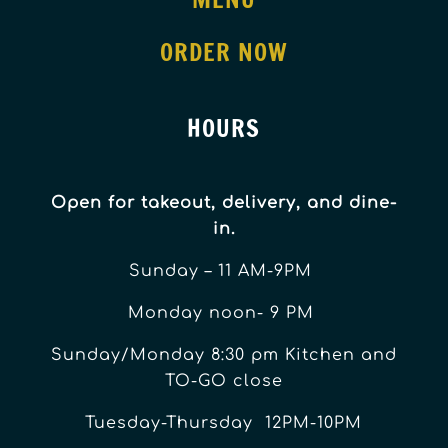
ORDER NOW
HOURS
Open for takeout, delivery, and dine-
in.
Sunday – 11 AM-9PM
Monday noon- 9 PM
Sunday/Monday 8:30 pm Kitchen and
TO-GO close
Tuesday-Thursday 12PM-10PM