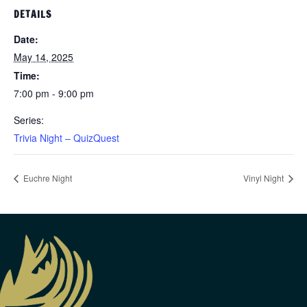
DETAILS
Date:
May 14, 2025
Time:
7:00 pm - 9:00 pm
Series:
Trivia Night – QuizQuest
Euchre Night
Vinyl Night