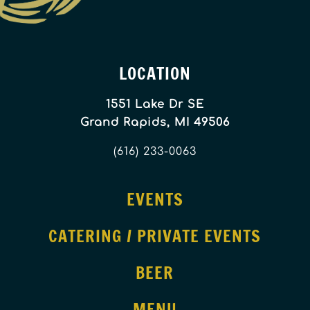
LOCATION
1551 Lake Dr SE
Grand Rapids, MI 49506
(616) 233-0063
EVENTS
CATERING / PRIVATE EVENTS
BEER
MENU