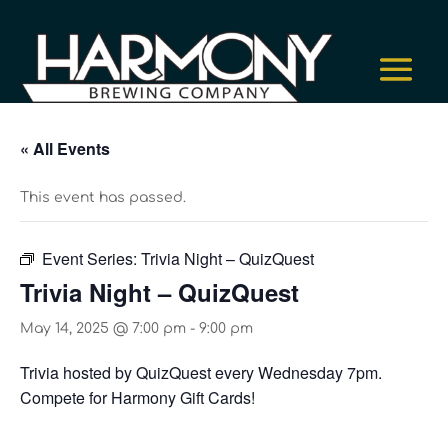
« All Events
This event has passed.
Event Series:
Trivia Night – QuizQuest
Trivia Night – QuizQuest
May 14, 2025 @ 7:00 pm
-
9:00 pm
Trivia hosted by QuizQuest every Wednesday 7pm.
Compete for Harmony Gift Cards!