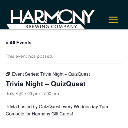
« All Events
This event has passed.
Event Series:
Trivia Night – QuizQuest
Trivia Night – QuizQuest
July 8 @ 7:00 pm
-
9:00 pm
Trivia hosted by QuizQuest every Wednesday 7pm.
Compete for Harmony Gift Cards!