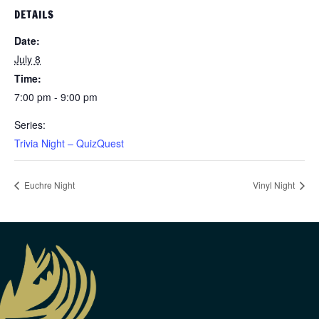
DETAILS
Date:
July 8
Time:
7:00 pm - 9:00 pm
Series:
Trivia Night – QuizQuest
Euchre Night
Vinyl Night