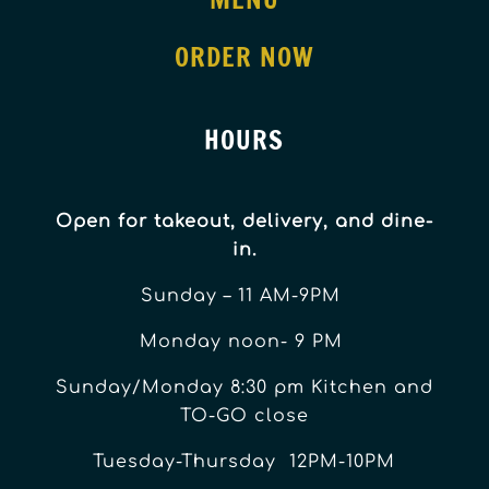
ORDER NOW
HOURS
Open for takeout, delivery, and dine-
in.
Sunday – 11 AM-9PM
Monday noon- 9 PM
Sunday/Monday 8:30 pm Kitchen and
TO-GO close
Tuesday-Thursday 12PM-10PM