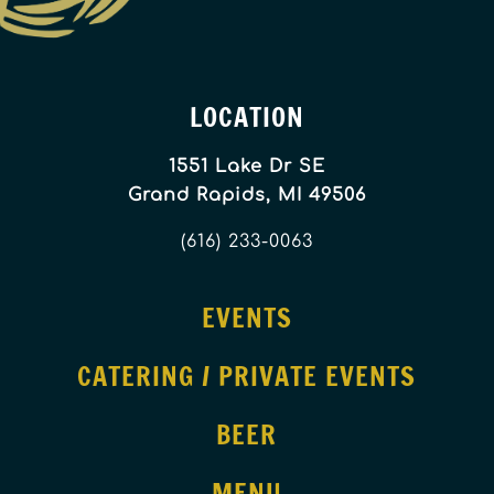
LOCATION
1551 Lake Dr SE
Grand Rapids, MI 49506
(616) 233-0063
EVENTS
CATERING / PRIVATE EVENTS
BEER
MENU