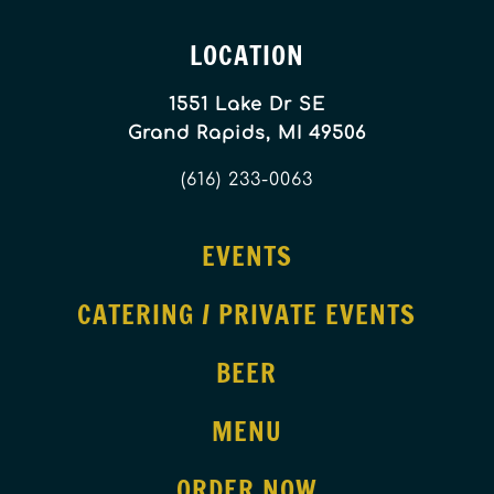
LOCATION
1551 Lake Dr SE
Grand Rapids, MI 49506
(616) 233-0063
EVENTS
CATERING / PRIVATE EVENTS
BEER
MENU
ORDER NOW