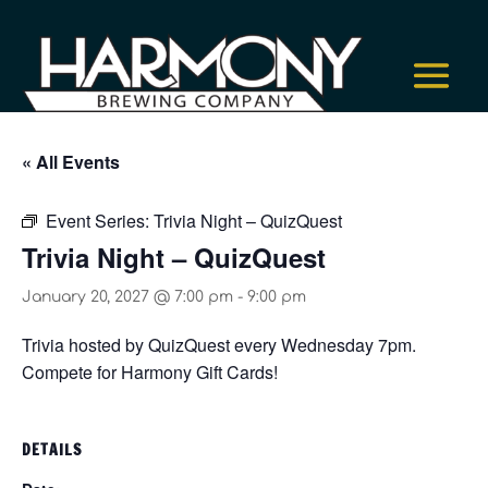
« All Events
Event Series:
Trivia Night – QuizQuest
Trivia Night – QuizQuest
January 20, 2027 @ 7:00 pm
-
9:00 pm
Trivia hosted by QuizQuest every Wednesday 7pm.
Compete for Harmony Gift Cards!
DETAILS