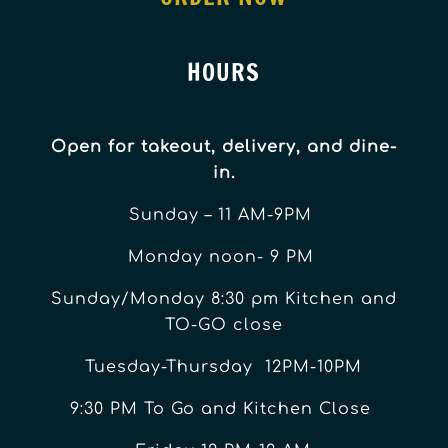
HOURS
Open for takeout, delivery, and dine-
in.
Sunday – 11 AM-9PM
Monday noon- 9 PM
Sunday/Monday 8:30 pm Kitchen and
TO-GO close
Tuesday-Thursday 12PM-10PM
9:30 PM To Go and Kitchen Close