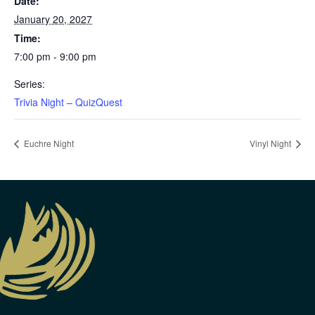
Date:
January 20, 2027
Time:
7:00 pm - 9:00 pm
Series:
Trivia Night – QuizQuest
Euchre Night
Vinyl Night