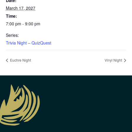
Date:
March 17, 2027
Time:
7:00 pm - 9:00 pm
Series:
Trivia Night – QuizQuest
Euchre Night
Vinyl Night