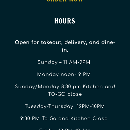
HOURS
Open for takeout, delivery, and dine-
in.
Sunday – 11 AM-9PM
Monday noon- 9 PM
Sunday/Monday 8:30 pm Kitchen and
TO-GO close
Tuesday-Thursday 12PM-10PM
9:30 PM To Go and Kitchen Close