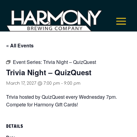
« All Events
Event Series:
Trivia Night – QuizQuest
Trivia Night – QuizQuest
March 17, 2027 @ 7:00 pm
-
9:00 pm
Trivia hosted by QuizQuest every Wednesday 7pm.
Compete for Harmony Gift Cards!
DETAILS