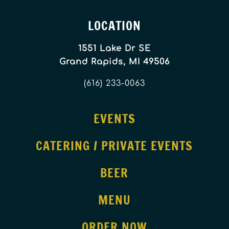
LOCATION
1551 Lake Dr SE
Grand Rapids, MI 49506
(616) 233-0063
EVENTS
CATERING / PRIVATE EVENTS
BEER
MENU
ORDER NOW