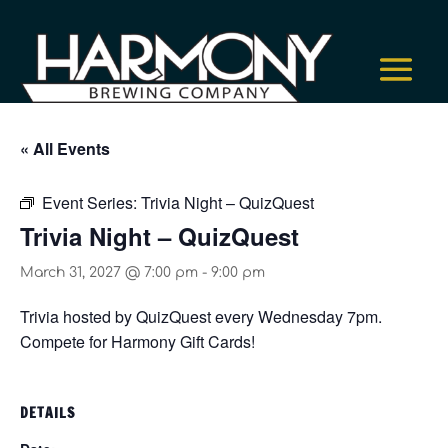
« All Events
Event Series:
Trivia Night – QuizQuest
Trivia Night – QuizQuest
March 31, 2027 @ 7:00 pm
-
9:00 pm
Trivia hosted by QuizQuest every Wednesday 7pm.
Compete for Harmony Gift Cards!
DETAILS