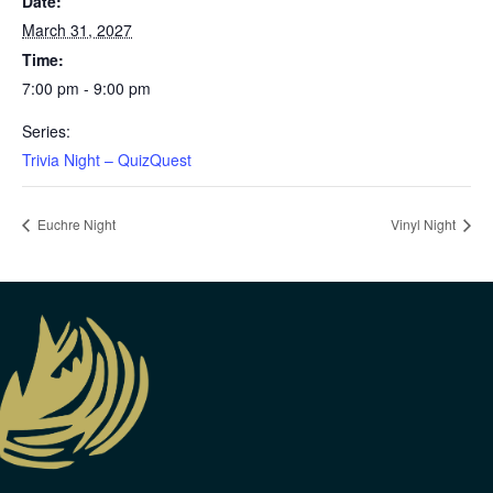
Date:
March 31, 2027
Time:
7:00 pm - 9:00 pm
Series:
Trivia Night – QuizQuest
Euchre Night
Vinyl Night