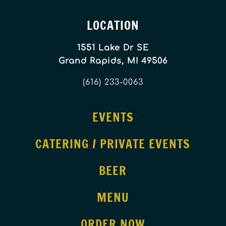
LOCATION
1551 Lake Dr SE
Grand Rapids, MI 49506
(616) 233-0063
EVENTS
CATERING / PRIVATE EVENTS
BEER
MENU
ORDER NOW