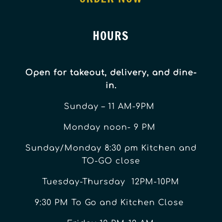
HOURS
Open for takeout, delivery, and dine-
in.
Sunday – 11 AM-9PM
Monday noon- 9 PM
Sunday/Monday 8:30 pm Kitchen and
TO-GO close
Tuesday-Thursday 12PM-10PM
9:30 PM To Go and Kitchen Close