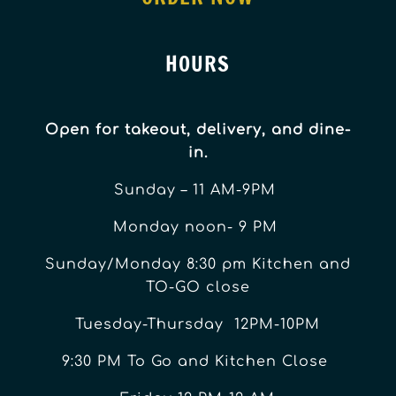
HOURS
Open for takeout, delivery, and dine-
in.
Sunday – 11 AM-9PM
Monday noon- 9 PM
Sunday/Monday 8:30 pm Kitchen and
TO-GO close
Tuesday-Thursday 12PM-10PM
9:30 PM To Go and Kitchen Close