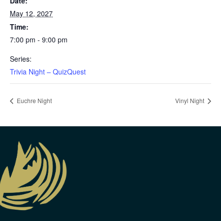
Date:
May 12, 2027
Time:
7:00 pm - 9:00 pm
Series:
Trivia Night – QuizQuest
Euchre Night
Vinyl Night