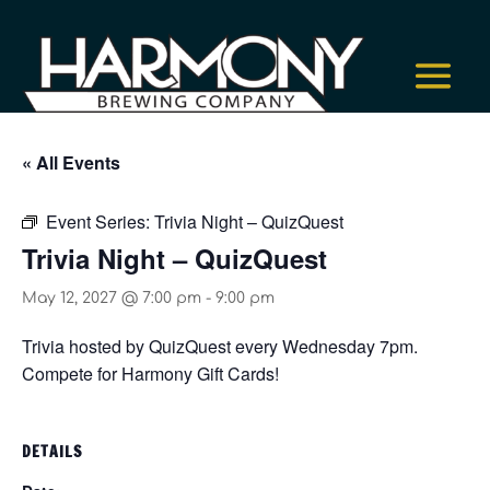
« All Events
Event Series:
Trivia Night – QuizQuest
Trivia Night – QuizQuest
May 12, 2027 @ 7:00 pm
-
9:00 pm
Trivia hosted by QuizQuest every Wednesday 7pm.
Compete for Harmony Gift Cards!
DETAILS