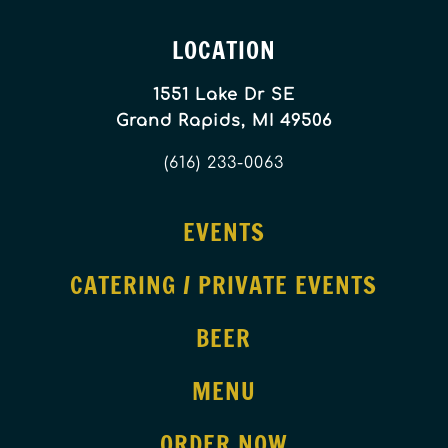
LOCATION
1551 Lake Dr SE
Grand Rapids, MI 49506
(616) 233-0063
EVENTS
CATERING / PRIVATE EVENTS
BEER
MENU
ORDER NOW