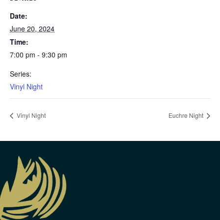
Date:
June 20, 2024
Time:
7:00 pm - 9:30 pm
Series:
Vinyl Night
Vinyl Night
Euchre Night