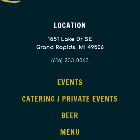
LOCATION
1551 Lake Dr SE
Grand Rapids, MI 49506
(616) 233-0063
EVENTS
CATERING / PRIVATE EVENTS
BEER
MENU