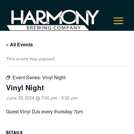
« All Events
This event has passed.
Event Series:
Vinyl Night
Vinyl Night
June 20, 2024 @ 7:00 pm
-
9:30 pm
Guest Vinyl DJs every thursday 7pm
DETAILS