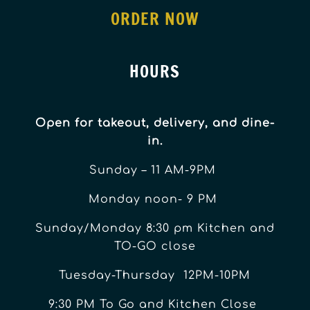
ORDER NOW
HOURS
Open for takeout, delivery, and dine-
in.
Sunday – 11 AM-9PM
Monday noon- 9 PM
Sunday/Monday 8:30 pm Kitchen and
TO-GO close
Tuesday-Thursday 12PM-10PM
9:30 PM To Go and Kitchen Close