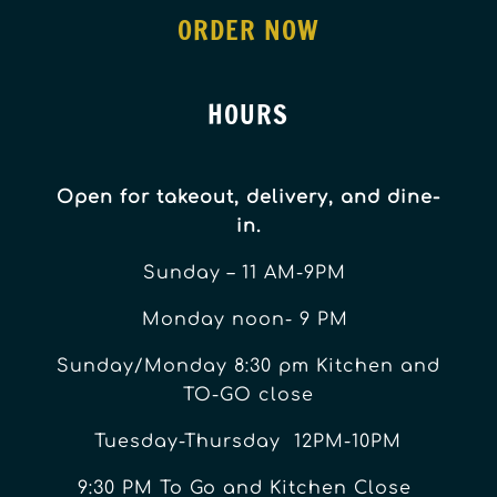
ORDER NOW
HOURS
Open for takeout, delivery, and dine-
in.
Sunday – 11 AM-9PM
Monday noon- 9 PM
Sunday/Monday 8:30 pm Kitchen and
TO-GO close
Tuesday-Thursday 12PM-10PM
9:30 PM To Go and Kitchen Close