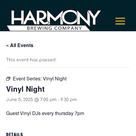
« All Events
This event has passed.
Event Series:
Vinyl Night
Vinyl Night
June 5, 2025 @ 7:00 pm
-
9:30 pm
Guest Vinyl DJs every thursday 7pm
DETAILS