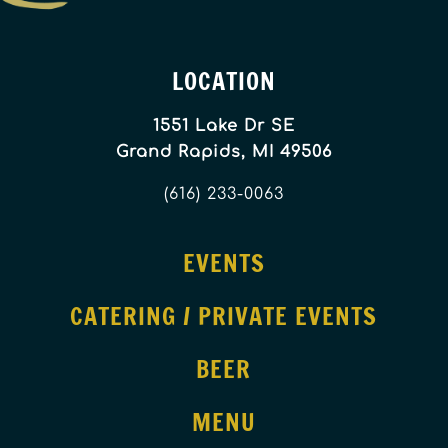
LOCATION
1551 Lake Dr SE
Grand Rapids, MI 49506
(616) 233-0063
EVENTS
CATERING / PRIVATE EVENTS
BEER
MENU