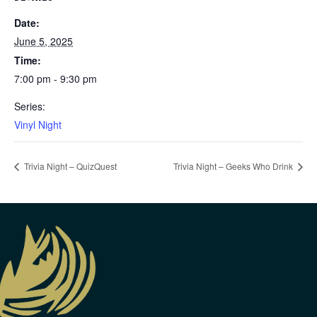
Date:
June 5, 2025
Time:
7:00 pm - 9:30 pm
Series:
Vinyl Night
Trivia Night – QuizQuest
Trivia Night – Geeks Who Drink