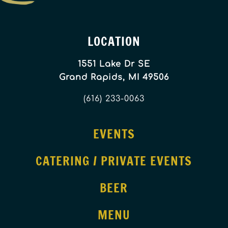
LOCATION
1551 Lake Dr SE
Grand Rapids, MI 49506
(616) 233-0063
EVENTS
CATERING / PRIVATE EVENTS
BEER
MENU