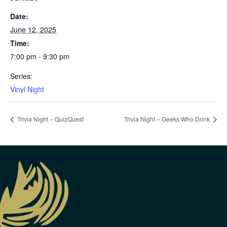
Date:
June 12, 2025
Time:
7:00 pm - 9:30 pm
Series:
Vinyl Night
Trivia Night – QuizQuest
Trivia Night – Geeks Who Drink