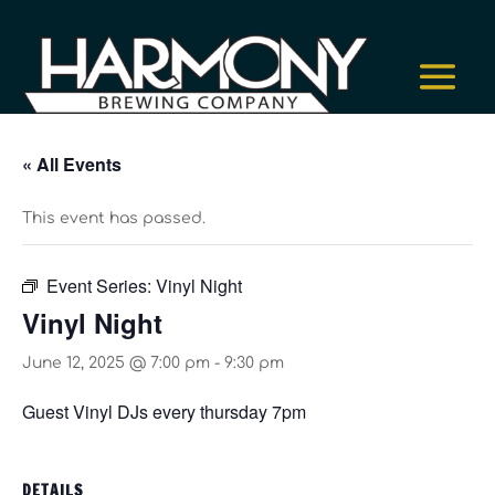
« All Events
This event has passed.
Event Series:
Vinyl Night
Vinyl Night
June 12, 2025 @ 7:00 pm
-
9:30 pm
Guest Vinyl DJs every thursday 7pm
DETAILS