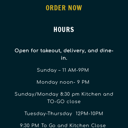
ORDER NOW
HOURS
Open for takeout, delivery, and dine-
in.
Sunday – 11 AM-9PM
Monday noon- 9 PM
Sunday/Monday 8:30 pm Kitchen and
TO-GO close
Tuesday-Thursday 12PM-10PM
9:30 PM To Go and Kitchen Close