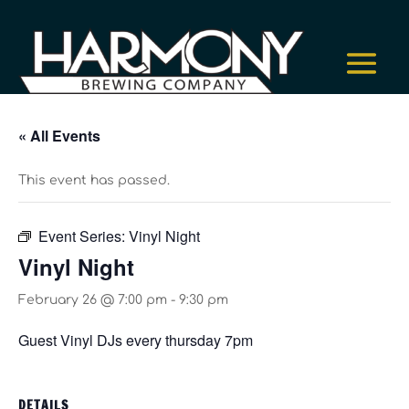
« All Events
This event has passed.
Event Series:
Vinyl Night
Vinyl Night
February 26 @ 7:00 pm
-
9:30 pm
Guest Vinyl DJs every thursday 7pm
DETAILS