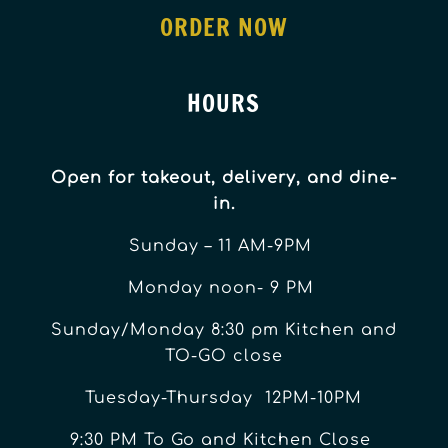
ORDER NOW
HOURS
Open for takeout, delivery, and dine-
in.
Sunday – 11 AM-9PM
Monday noon- 9 PM
Sunday/Monday 8:30 pm Kitchen and
TO-GO close
Tuesday-Thursday 12PM-10PM
9:30 PM To Go and Kitchen Close