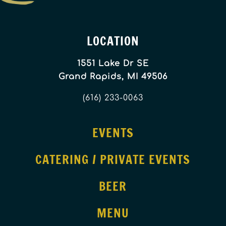
LOCATION
1551 Lake Dr SE
Grand Rapids, MI 49506
(616) 233-0063
EVENTS
CATERING / PRIVATE EVENTS
BEER
MENU