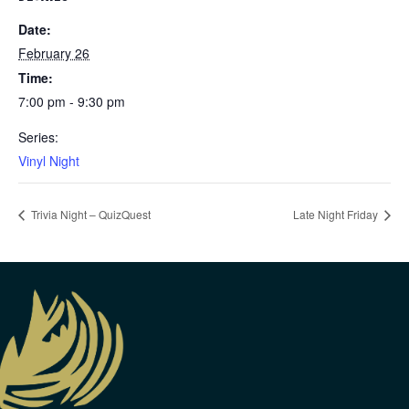
Date:
February 26
Time:
7:00 pm - 9:30 pm
Series:
Vinyl Night
Trivia Night – QuizQuest
Late Night Friday