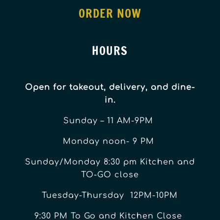
ORDER NOW
HOURS
Open for takeout, delivery, and dine-
in.
Sunday – 11 AM-9PM
Monday noon- 9 PM
Sunday/Monday 8:30 pm Kitchen and
TO-GO close
Tuesday-Thursday 12PM-10PM
9:30 PM To Go and Kitchen Close