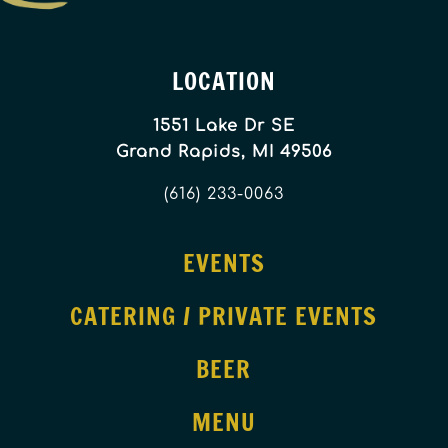
LOCATION
1551 Lake Dr SE
Grand Rapids, MI 49506
(616) 233-0063
EVENTS
CATERING / PRIVATE EVENTS
BEER
MENU