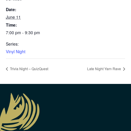
Date:
June 11
Time:
7:00 pm - 9:30 pm
Series:
Vinyl Night
Trivia Night – QuizQuest
Late Night Yarn Rave