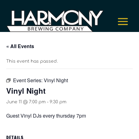
« All Events
This event has passed.
Event Series:
Vinyl Night
Vinyl Night
June 11 @ 7:00 pm
-
9:30 pm
Guest Vinyl DJs every thursday 7pm
DETAILS