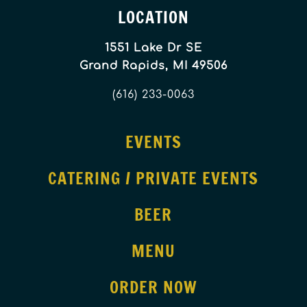
LOCATION
1551 Lake Dr SE
Grand Rapids, MI 49506
(616) 233-0063
EVENTS
CATERING / PRIVATE EVENTS
BEER
MENU
ORDER NOW