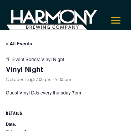
« All Events
Event Series:
Vinyl Night
Vinyl Night
October 15 @ 7:00 pm
-
9:30 pm
Guest Vinyl DJs every thursday 7pm
DETAILS
Date: