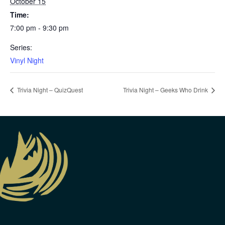
October 15
Time:
7:00 pm - 9:30 pm
Series:
Vinyl Night
Trivia Night – QuizQuest
Trivia Night – Geeks Who Drink