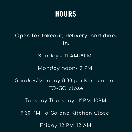
HOURS
Open for takeout, delivery, and dine-
in.
Sunday – 11 AM-9PM
Monday noon- 9 PM
Sunday/Monday 8:30 pm Kitchen and
TO-GO close
Tuesday-Thursday 12PM-10PM
9:30 PM To Go and Kitchen Close
Friday 12 PM-12 AM