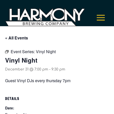
« All Events
Event Series:
Vinyl Night
Vinyl Night
December 31 @ 7:00 pm
-
9:30 pm
Guest Vinyl DJs every thursday 7pm
DETAILS
Date: