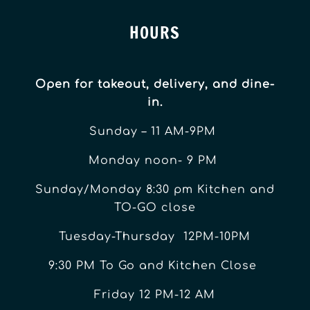
HOURS
Open for takeout, delivery, and dine-
in.
Sunday – 11 AM-9PM
Monday noon- 9 PM
Sunday/Monday 8:30 pm Kitchen and
TO-GO close
Tuesday-Thursday 12PM-10PM
9:30 PM To Go and Kitchen Close
Friday 12 PM-12 AM