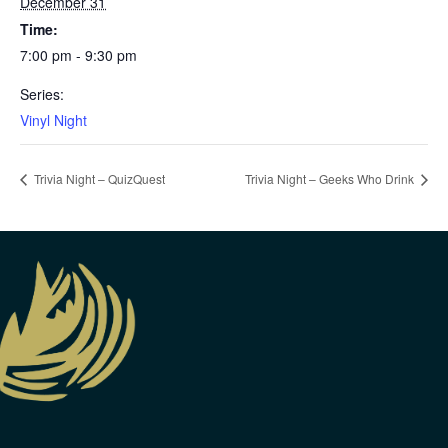
December 31
Time:
7:00 pm - 9:30 pm
Series:
Vinyl Night
Trivia Night – QuizQuest
Trivia Night – Geeks Who Drink