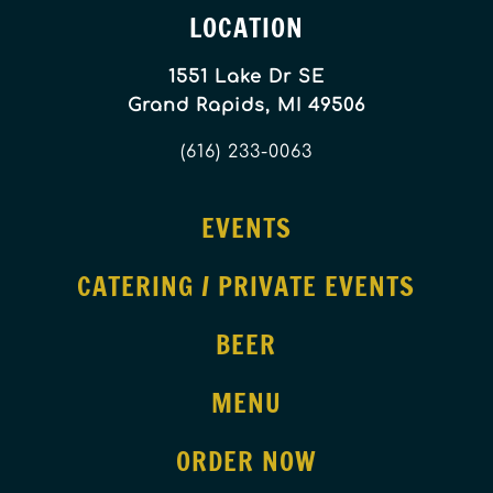
LOCATION
1551 Lake Dr SE
Grand Rapids, MI 49506
(616) 233-0063
EVENTS
CATERING / PRIVATE EVENTS
BEER
MENU
ORDER NOW