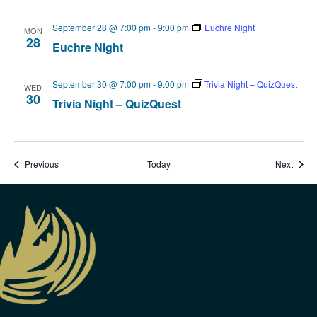
September 28 @ 7:00 pm
-
9:00 pm
Euchre Night
MON
28
Euchre Night
September 30 @ 7:00 pm
-
9:00 pm
Trivia Night – QuizQuest
WED
30
Trivia Night – QuizQuest
Events
Event
Previous
Today
Next