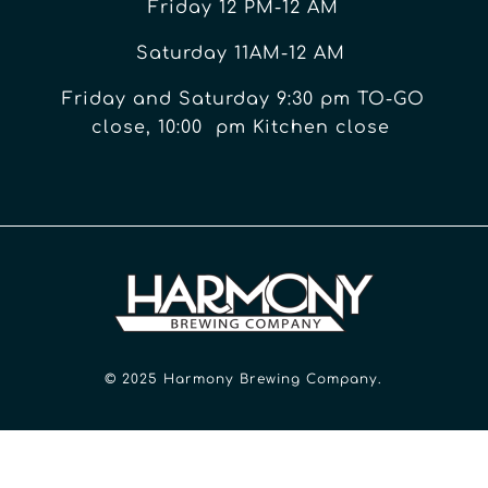
Friday 12 PM-12 AM
Saturday 11AM-12 AM
Friday and Saturday 9:30 pm TO-GO
close, 10:00 pm Kitchen close
© 2025 Harmony Brewing Company.