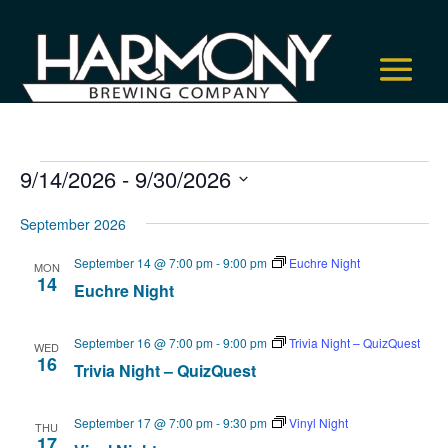
Events
9/14/2026
 - 
9/30/2026
Select
September 2026
date.
September 14 @ 7:00 pm
-
9:00 pm
Euchre Night
MON
14
Euchre Night
September 16 @ 7:00 pm
-
9:00 pm
Trivia Night – QuizQuest
WED
16
Trivia Night – QuizQuest
September 17 @ 7:00 pm
-
9:30 pm
Vinyl Night
THU
17