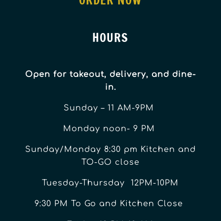
ORDER NOW
HOURS
Open for takeout, delivery, and dine-
in.
Sunday – 11 AM-9PM
Monday noon- 9 PM
Sunday/Monday 8:30 pm Kitchen and
TO-GO close
Tuesday-Thursday 12PM-10PM
9:30 PM To Go and Kitchen Close