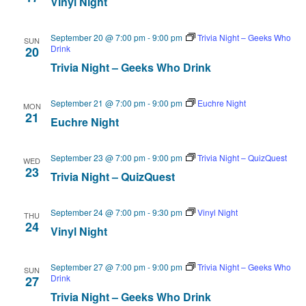
Vinyl Night
September 20 @ 7:00 pm
-
9:00 pm
Trivia Night – Geeks Who
SUN
Drink
20
Trivia Night – Geeks Who Drink
September 21 @ 7:00 pm
-
9:00 pm
Euchre Night
MON
21
Euchre Night
September 23 @ 7:00 pm
-
9:00 pm
Trivia Night – QuizQuest
WED
23
Trivia Night – QuizQuest
September 24 @ 7:00 pm
-
9:30 pm
Vinyl Night
THU
24
Vinyl Night
September 27 @ 7:00 pm
-
9:00 pm
Trivia Night – Geeks Who
SUN
Drink
27
Trivia Night – Geeks Who Drink