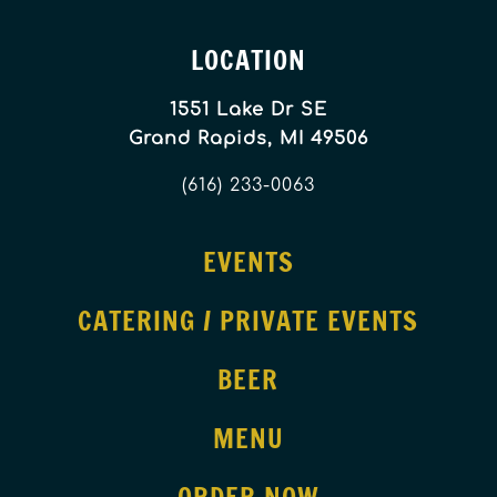
LOCATION
1551 Lake Dr SE
Grand Rapids, MI 49506
(616) 233-0063
EVENTS
CATERING / PRIVATE EVENTS
BEER
MENU