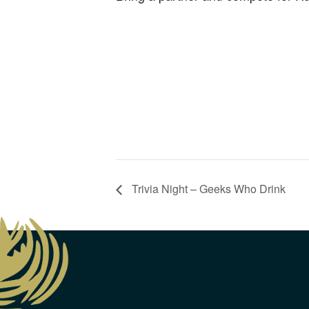
Trivia Night – Geeks Who Drink