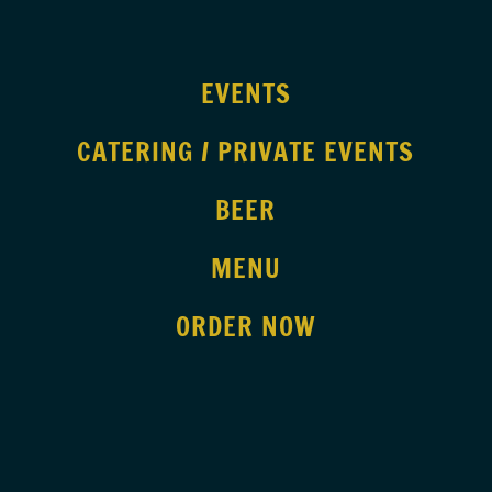
EVENTS
CATERING / PRIVATE EVENTS
BEER
MENU
ORDER NOW