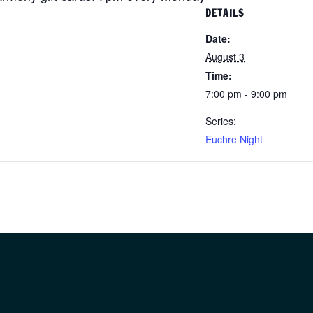
DETAILS
Date:
August 3
Time:
7:00 pm - 9:00 pm
Series:
Euchre Night