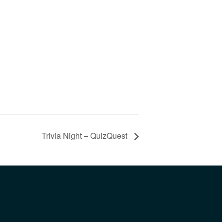
Trivia Night – QuizQuest