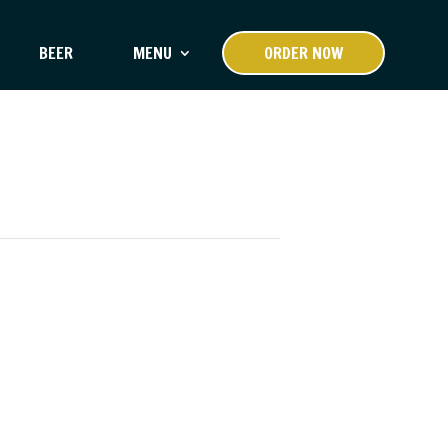
BEER
MENU
ORDER NOW