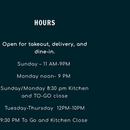
HOURS
Open for takeout, delivery, and
dine-in.
Sunday – 11 AM-9PM
Monday noon- 9 PM
Sunday/Monday 8:30 pm Kitchen
and TO-GO close
Tuesday-Thursday 12PM-10PM
9:30 PM To Go and Kitchen Close