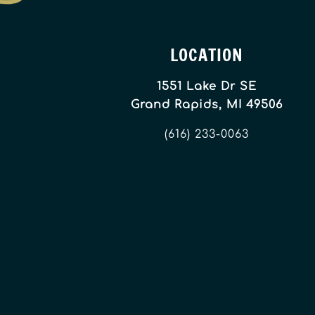
LOCATION
1551 Lake Dr SE
Grand Rapids, MI 49506
(616) 233-0063