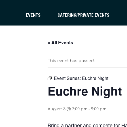
EVENTS
CATERING/PRIVATE EVENTS
« All Events
This event has passed.
Event Series:
Euchre Night
Euchre Night
August 3 @ 7:00 pm
-
9:00 pm
Bring a partner and compete for H