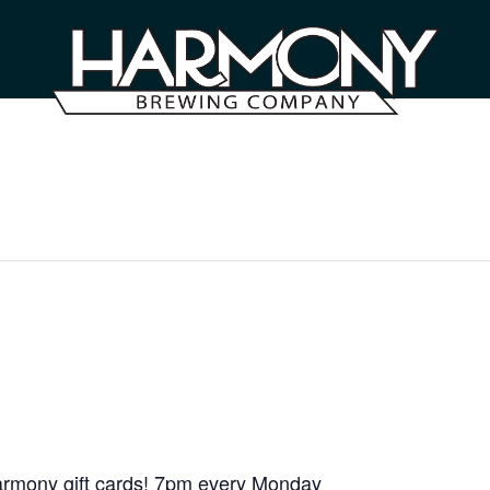
armony gift cards! 7pm every Monday