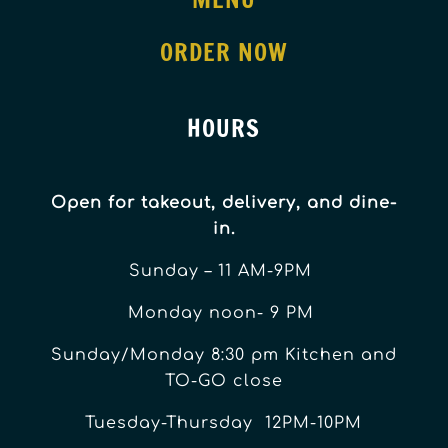
ORDER NOW
HOURS
Open for takeout, delivery, and dine-
in.
Sunday – 11 AM-9PM
Monday noon- 9 PM
Sunday/Monday 8:30 pm Kitchen and
TO-GO close
Tuesday-Thursday 12PM-10PM