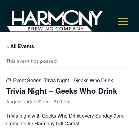
« All Events
This event has passed.
Event Series:
Trivia Night – Geeks Who Drink
Trivia Night – Geeks Who Drink
August 2 @ 7:00 pm
-
9:00 pm
Trivia night with Geeks Who Drink every Sunday 7pm.
Compete for Harmony Gift Cards!