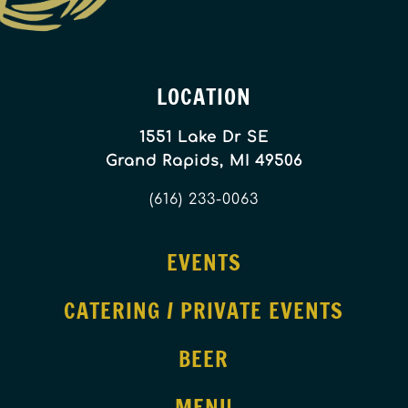
LOCATION
1551 Lake Dr SE
Grand Rapids, MI 49506
(616) 233-0063
EVENTS
CATERING / PRIVATE EVENTS
BEER
MENU