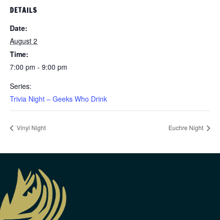
DETAILS
Date:
August 2
Time:
7:00 pm - 9:00 pm
Series:
Trivia Night – Geeks Who Drink
Vinyl Night
Euchre Night