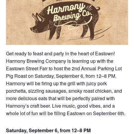
Get ready to feast and party in the heart of Eastown!
Harmony Brewing Company is teaming up with the
Eastown Street Fair to host the 2nd Annual Parking Lot
Pig Roast on Saturday, September 6, from 12–8 PM.
Harmony will be firing up the grill with juicy pork
porchetta, sizzling sausages, smoky roast chicken, and
more delicious eats that will be perfectly paired with
Harmony’s craft beer. Live music, good vibes, and a
whole lot of fun will be filling Eastown on September 6th.
Saturday, September 6, from 12–8 PM