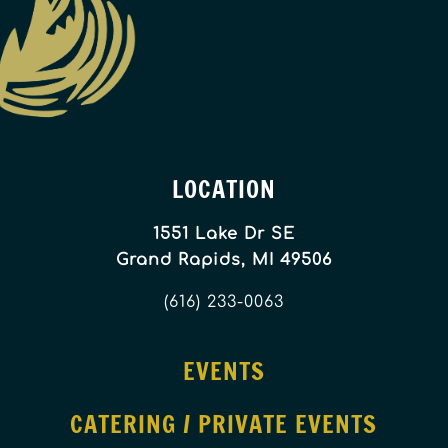
LOCATION
1551 Lake Dr SE
Grand Rapids, MI 49506
(616) 233-0063
EVENTS
CATERING / PRIVATE EVENTS