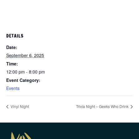
DETAILS
Date:
September 6, 2025
Time:
12:00 pm - 8:00 pm
Event Category:
Events
Vinyl Night
Trivia Night – Geeks Who Drink