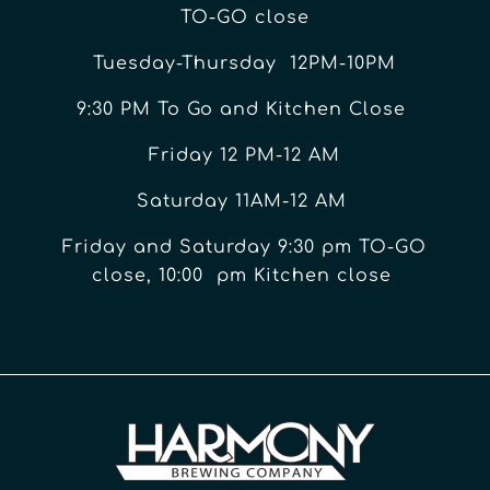
TO-GO close
Tuesday-Thursday 12PM-10PM
9:30 PM To Go and Kitchen Close
Friday 12 PM-12 AM
Saturday 11AM-12 AM
Friday and Saturday 9:30 pm TO-GO
close, 10:00 pm Kitchen close