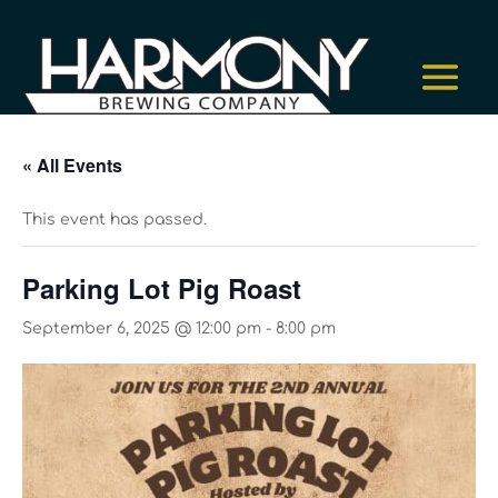
« All Events
This event has passed.
Parking Lot Pig Roast
September 6, 2025 @ 12:00 pm
-
8:00 pm