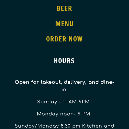
BEER
MENU
ORDER NOW
HOURS
Open for takeout, delivery, and dine-
in.
Sunday – 11 AM-9PM
Monday noon- 9 PM
Sunday/Monday 8:30 pm Kitchen and