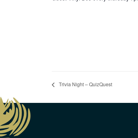
Trivia Night – QuizQuest