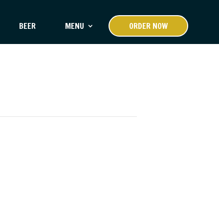
BEER
MENU
ORDER NOW