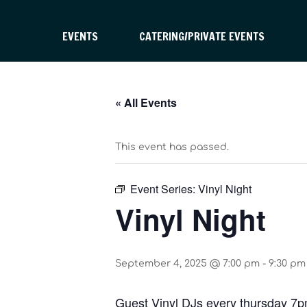
EVENTS
CATERING/PRIVATE EVENTS
« All Events
This event has passed.
Event Series:
Vinyl Night
Vinyl Night
September 4, 2025 @ 7:00 pm
-
9:30 pm
Guest Vinyl DJs every thursday 7