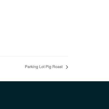
Parking Lot Pig Roast