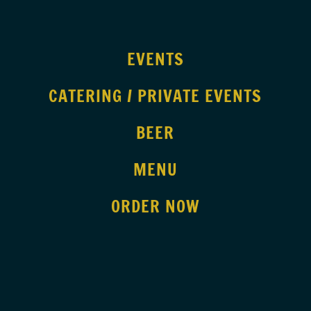
EVENTS
CATERING / PRIVATE EVENTS
BEER
MENU
ORDER NOW