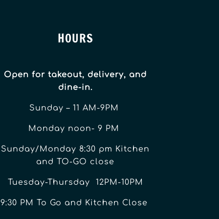
HOURS
Open for takeout, delivery, and
dine-in.
Sunday – 11 AM-9PM
Monday noon- 9 PM
Sunday/Monday 8:30 pm Kitchen
and TO-GO close
Tuesday-Thursday 12PM-10PM
9:30 PM To Go and Kitchen Close