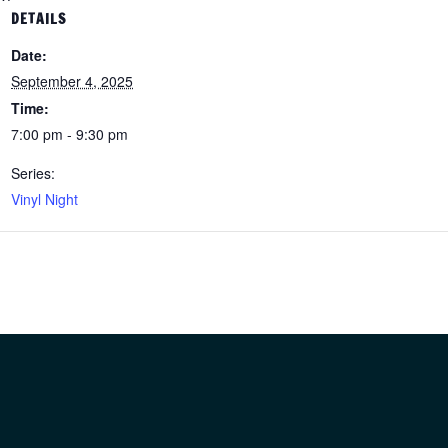
DETAILS
Date:
September 4, 2025
Time:
7:00 pm - 9:30 pm
Series:
Vinyl Night