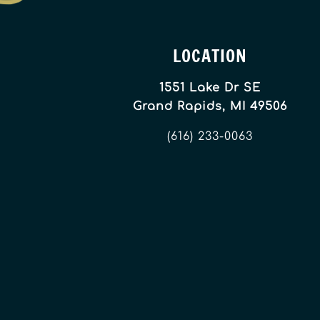
LOCATION
1551 Lake Dr SE
Grand Rapids, MI 49506
(616) 233-0063