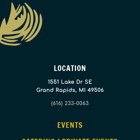
LOCATION
1551 Lake Dr SE
Grand Rapids, MI 49506
(616) 233-0063
EVENTS