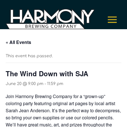
« All Events
This event has passed.
The Wind Down with SJA
June 20 @ 9:00 pm
-
11:59 pm
Join Harmony Brewing Company for a “grown-up”
coloring party featuring original art pages by local artist
Sarah Jean Anderson. It’s the perfect way to decompress,
so bring your own supplies or use our colored pencils.
We’ll have great music, art, and prizes throughout the