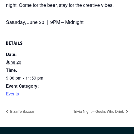
night. Come for the beer, stay for the creative vibes.
Saturday, June 20 | 9PM – Midnight
DETAILS
Date:
June 20
Time:
9:00 pm - 11:59 pm
Event Category:
Events
Bizarre Bazaar
Trivia Night – Geeks Who Drink