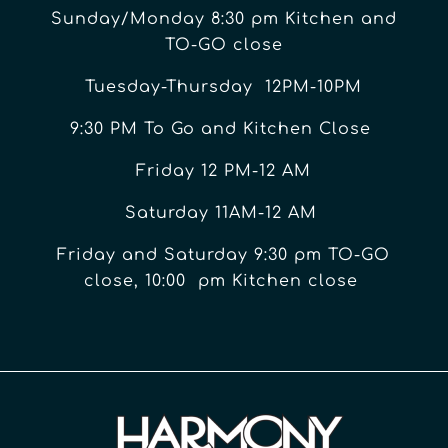
Sunday/Monday 8:30 pm Kitchen and
TO-GO close
Tuesday-Thursday 12PM-10PM
9:30 PM To Go and Kitchen Close
Friday 12 PM-12 AM
Saturday 11AM-12 AM
Friday and Saturday 9:30 pm TO-GO
close, 10:00 pm Kitchen close