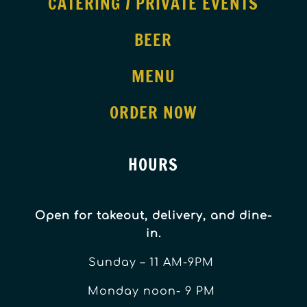
CATERING / PRIVATE EVENTS
BEER
MENU
ORDER NOW
HOURS
Open for takeout, delivery, and dine-
in.
Sunday – 11 AM-9PM
Monday noon- 9 PM