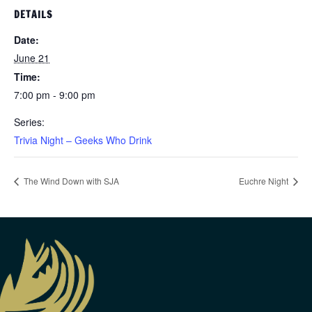
DETAILS
Date:
June 21
Time:
7:00 pm - 9:00 pm
Series:
Trivia Night – Geeks Who Drink
The Wind Down with SJA
Euchre Night