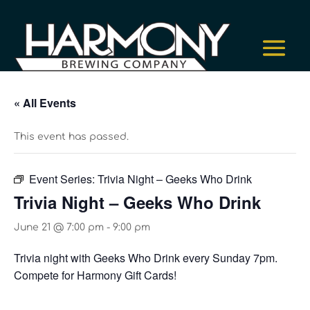
« All Events
This event has passed.
Event Series:
Trivia Night – Geeks Who Drink
Trivia Night – Geeks Who Drink
June 21 @ 7:00 pm
-
9:00 pm
Trivia night with Geeks Who Drink every Sunday 7pm.
Compete for Harmony Gift Cards!