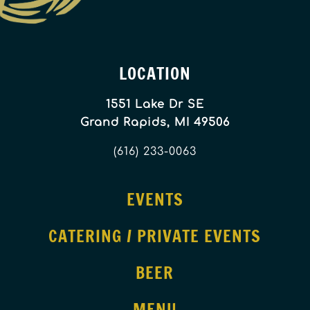
LOCATION
1551 Lake Dr SE
Grand Rapids, MI 49506
(616) 233-0063
EVENTS
CATERING / PRIVATE EVENTS
BEER
MENU