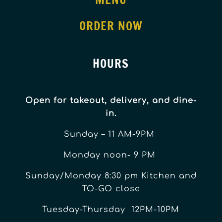
ORDER NOW
HOURS
Open for takeout, delivery, and dine-
in.
Sunday – 11 AM-9PM
Monday noon- 9 PM
Sunday/Monday 8:30 pm Kitchen and
TO-GO close
Tuesday-Thursday 12PM-10PM