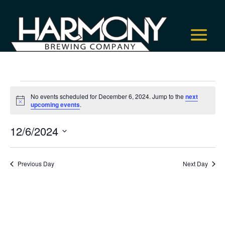
Events
No events scheduled for December 6, 2024. Jump to the
next
for
Notice
upcoming events
.
December
6,
12/6/2024
2024
Select
date.
Previous Day
Next Day