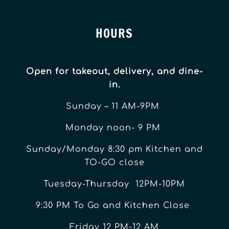
HOURS
Open for takeout, delivery, and dine-
in.
Sunday – 11 AM-9PM
Monday noon- 9 PM
Sunday/Monday 8:30 pm Kitchen and
TO-GO close
Tuesday-Thursday 12PM-10PM
9:30 PM To Go and Kitchen Close
Friday 12 PM-12 AM