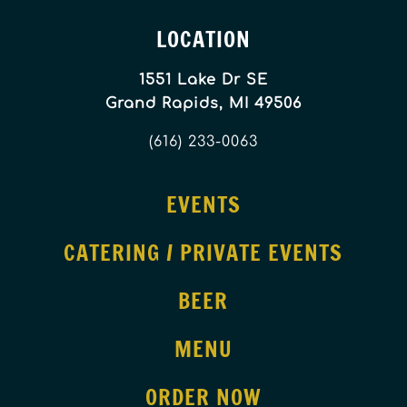
LOCATION
1551 Lake Dr SE
Grand Rapids, MI 49506
(616) 233-0063
EVENTS
CATERING / PRIVATE EVENTS
BEER
MENU
ORDER NOW