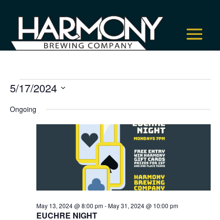
Events
5/17/2024
for
Select
Ongoing
May
date.
17,
2024
May 13, 2024 @ 8:00 pm
-
May 31, 2024 @ 10:00 pm
EUCHRE NIGHT