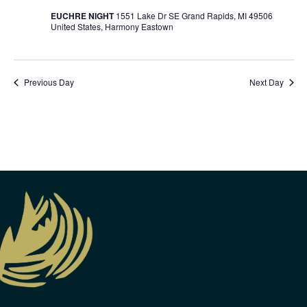
EUCHRE NIGHT
1551 Lake Dr SE Grand Rapids, MI 49506
United States, Harmony Eastown
Previous Day
Next Day