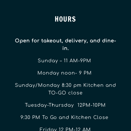
HOURS
Open for takeout, delivery, and dine-
in.
Sunday – 11 AM-9PM
Monday noon- 9 PM
Sunday/Monday 8:30 pm Kitchen and
TO-GO close
Tuesday-Thursday 12PM-10PM
9:30 PM To Go and Kitchen Close
Friday 12 PM-12 AM