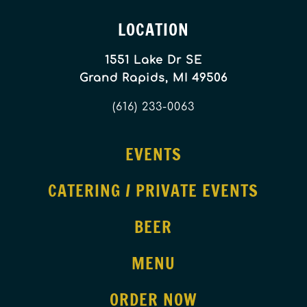
LOCATION
1551 Lake Dr SE
Grand Rapids, MI 49506
(616) 233-0063
EVENTS
CATERING / PRIVATE EVENTS
BEER
MENU
ORDER NOW