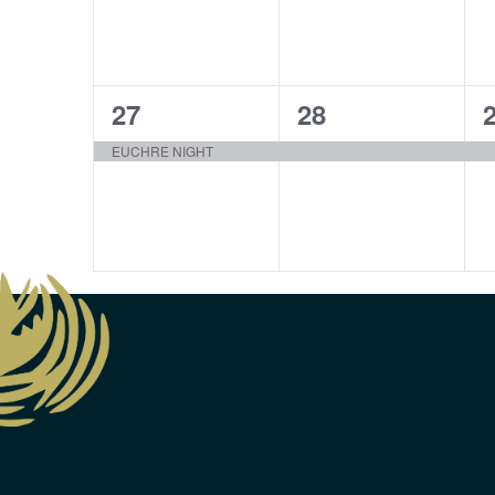
1
1
27
28
event,
event,
e
EUCHRE NIGHT