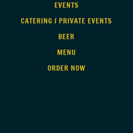
EVENTS
CATERING / PRIVATE EVENTS
BEER
MENU
ORDER NOW