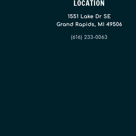
LOCATION
1551 Lake Dr SE
Grand Rapids, MI 49506
(616) 233-0063