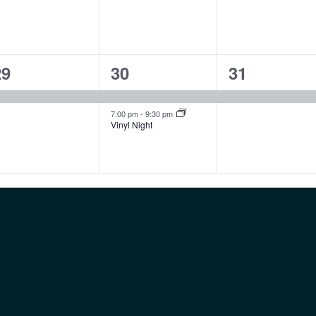
1
2
1
29
30
31
vent,
events,
event,
7:00 pm
-
9:30 pm
Vinyl Night