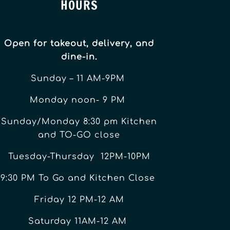
HOURS
Open for takeout, delivery, and
dine-in.
Sunday – 11 AM-9PM
Monday noon- 9 PM
Sunday/Monday 8:30 pm Kitchen
and TO-GO close
Tuesday-Thursday 12PM-10PM
9:30 PM To Go and Kitchen Close
Friday 12 PM-12 AM
Saturday 11AM-12 AM