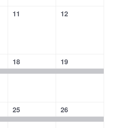
0
0
11
12
events,
events,
1
1
18
19
event,
event,
1
1
25
26
event,
event,