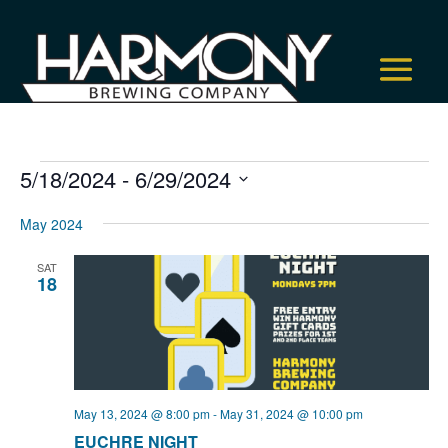
Events
5/18/2024
 - 
6/29/2024
Select
May 2024
date.
SAT
18
May 13, 2024 @ 8:00 pm
-
May 31, 2024 @ 10:00 pm
EUCHRE NIGHT