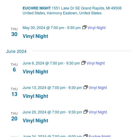
EUCHRE NIGHT
1551 Lake Dr SE Grand Rapids, MI 49506
United States, Harmony Eastown, United States
May 30, 2024 @ 7:00 pm
-
9:30 pm
Vinyl Night
THU
30
Vinyl Night
June 2024
June 6, 2024 @ 7:00 pm
-
9:30 pm
Vinyl Night
THU
6
Vinyl Night
June 13, 2024 @ 7:00 pm
-
9:30 pm
Vinyl Night
THU
13
Vinyl Night
June 20, 2024 @ 7:00 pm
-
9:30 pm
Vinyl Night
THU
20
Vinyl Night
June 24, 2024 @ 7:00 pm
-
9:00 pm
Euchre Night