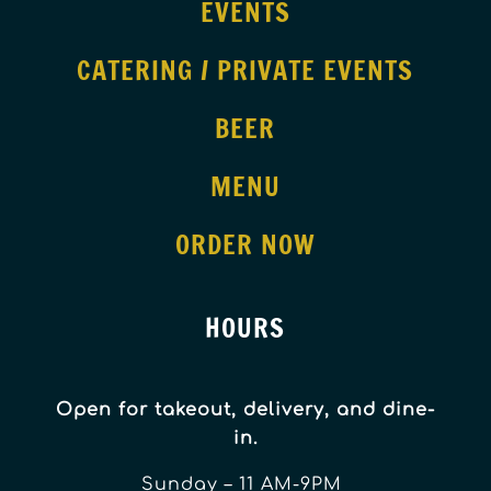
EVENTS
CATERING / PRIVATE EVENTS
BEER
MENU
ORDER NOW
HOURS
Open for takeout, delivery, and dine-
in.
Sunday – 11 AM-9PM