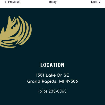
Events
Event
Previous
Today
Next
LOCATION
1551 Lake Dr SE
Grand Rapids, MI 49506
(616) 233-0063