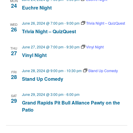
MON
24
Euchre Night
June 26, 2024 @ 7:00 pm
-
9:00 pm
Trivia Night – QuizQuest
WED
26
Trivia Night – QuizQuest
June 27, 2024 @ 7:00 pm
-
9:30 pm
Vinyl Night
THU
27
Vinyl Night
June 28, 2024 @ 9:00 pm
-
10:30 pm
Stand Up Comedy
FRI
28
Stand Up Comedy
June 29, 2024 @ 3:00 pm
-
6:00 pm
SAT
29
Grand Rapids Pit Bull Alliance Pawty on the
Patio