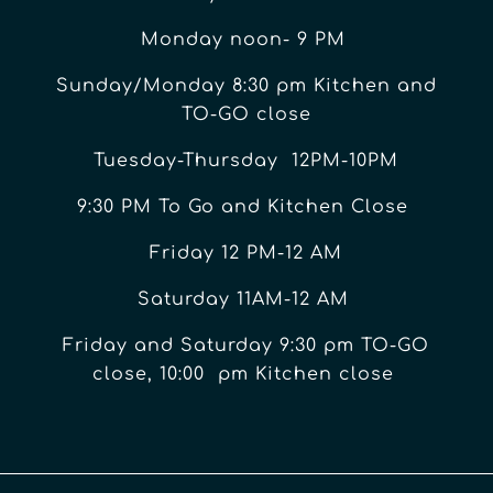
Monday noon- 9 PM
Sunday/Monday 8:30 pm Kitchen and
TO-GO close
Tuesday-Thursday 12PM-10PM
9:30 PM To Go and Kitchen Close
Friday 12 PM-12 AM
Saturday 11AM-12 AM
Friday and Saturday 9:30 pm TO-GO
close, 10:00 pm Kitchen close